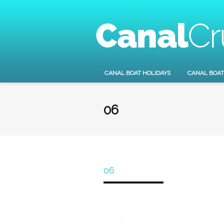
CANAL BOAT HOLIDAYS
CANAL BOAT
06
06