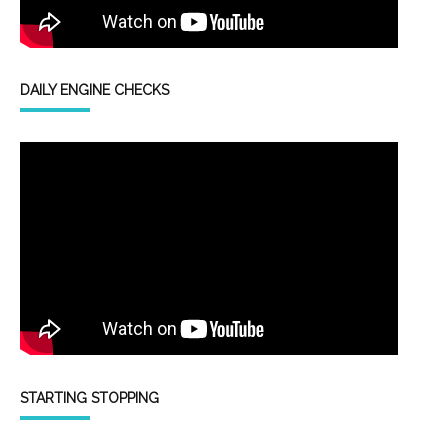
DAILY ENGINE CHECKS
STARTING STOPPING