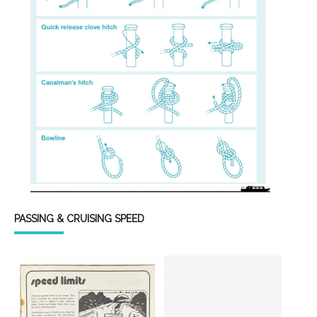
PASSING & CRUISING SPEED