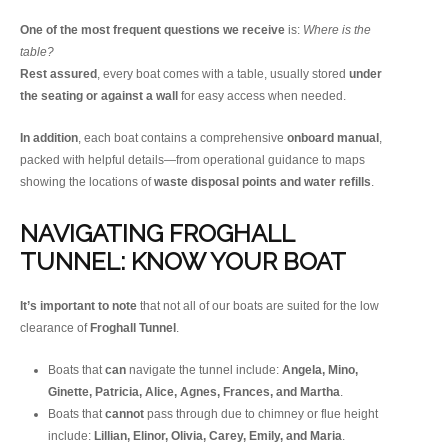
One of the most frequent questions we receive
is:
Where is the
table?
Rest assured
, every boat comes with a table, usually stored
under
the seating or against a wall
for easy access when needed.
In addition
, each boat contains a comprehensive
onboard manual
,
packed with helpful details—from operational guidance to maps
showing the locations of
waste disposal points and water refills
.
NAVIGATING FROGHALL
TUNNEL: KNOW YOUR BOAT
It’s important to note
that not all of our boats are suited for the low
clearance of
Froghall Tunnel
.
Boats that
can
navigate the tunnel include:
Angela, Mino,
Ginette, Patricia, Alice, Agnes, Frances, and Martha
.
Boats that
cannot
pass through due to chimney or flue height
include:
Lillian, Elinor, Olivia, Carey, Emily, and Maria
.