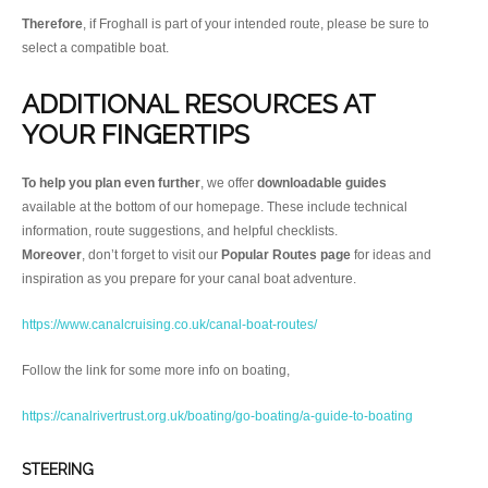
Therefore
, if Froghall is part of your intended route, please be sure to
select a compatible boat.
ADDITIONAL RESOURCES AT
YOUR FINGERTIPS
To help you plan even further
, we offer
downloadable guides
available at the bottom of our homepage. These include technical
information, route suggestions, and helpful checklists.
Moreover
, don’t forget to visit our
Popular Routes page
for ideas and
inspiration as you prepare for your canal boat adventure.
https://www.canalcruising.co.uk/canal-boat-routes/
Follow the link for some more info on boating,
https://canalrivertrust.org.uk/boating/go-boating/a-guide-to-boating
STEERING