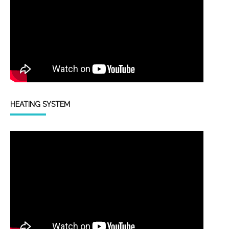
HEATING SYSTEM