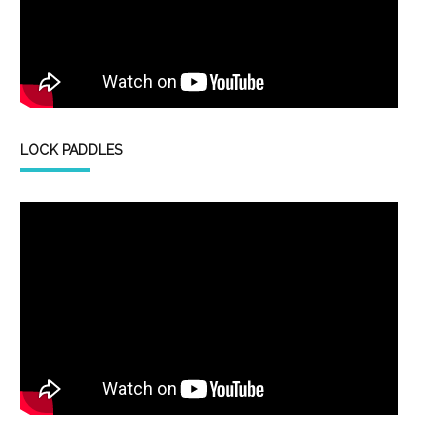
LOCK PADDLES