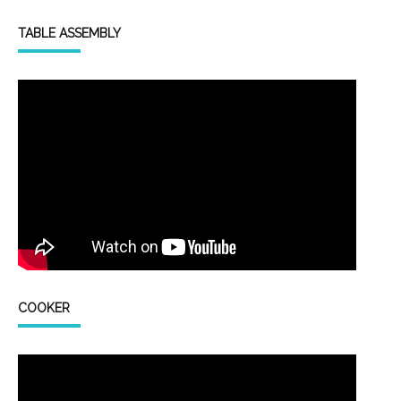
TABLE ASSEMBLY
COOKER