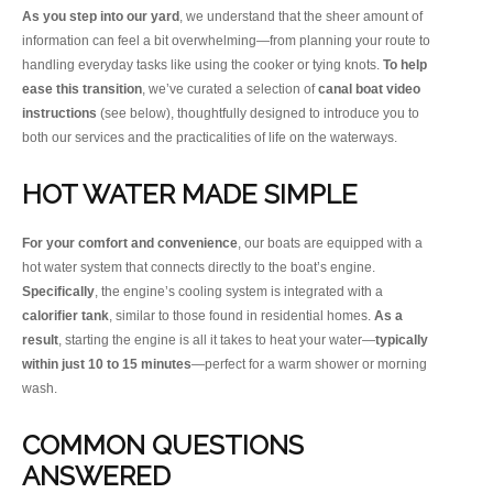
As you step into our yard
, we understand that the sheer amount of
information can feel a bit overwhelming—from planning your route to
handling everyday tasks like using the cooker or tying knots.
To help
ease this transition
, we’ve curated a selection of
canal boat video
instructions
(see below), thoughtfully designed to introduce you to
both our services and the practicalities of life on the waterways.
HOT WATER MADE SIMPLE
For your comfort and convenience
, our boats are equipped with a
hot water system that connects directly to the boat’s engine.
Specifically
, the engine’s cooling system is integrated with a
calorifier tank
, similar to those found in residential homes.
As a
result
, starting the engine is all it takes to heat your water—
typically
within just 10 to 15 minutes
—perfect for a warm shower or morning
wash.
COMMON QUESTIONS
ANSWERED