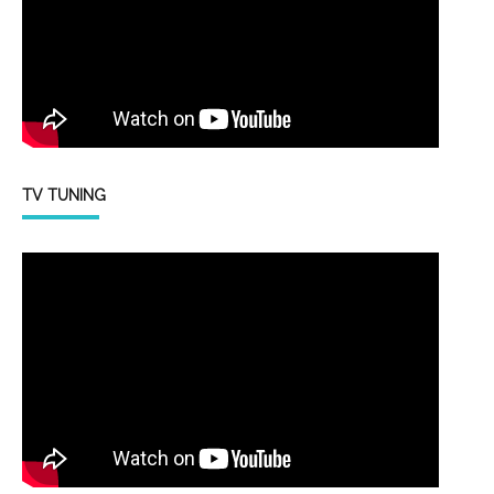
TV TUNING