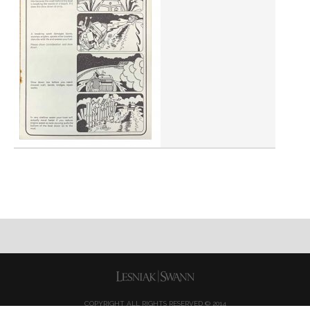
COPYRIGHT ALL RIGHTS RESERVED © 2014