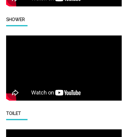
SHOWER
TOILET