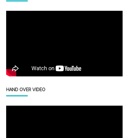
HAND OVER VIDEO