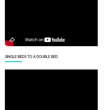
SINGLE BEDS TO A DOUBLE BED