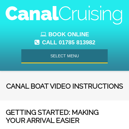
BOOK ONLINE
CALL 01785 813982
SELECT MENU
CANAL BOAT VIDEO INSTRUCTIONS
GETTING STARTED: MAKING
YOUR ARRIVAL EASIER