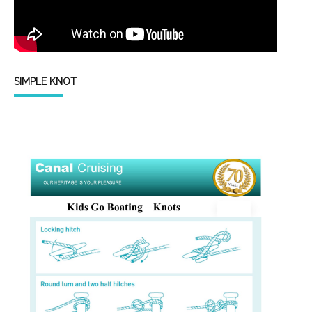
SIMPLE KNOT