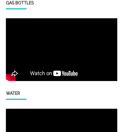
GAS BOTTLES
WATER