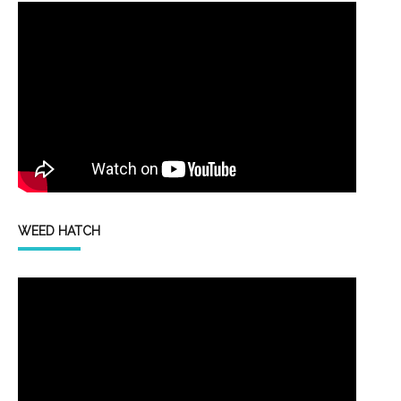
WEED HATCH