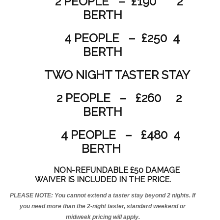
2 PEOPLE – £190 2
BERTH
4 PEOPLE – £250 4
BERTH
TWO NIGHT TASTER STAY
2 PEOPLE – £260 2
BERTH
4 PEOPLE – £480 4
BERTH
NON-REFUNDABLE £50 DAMAGE
WAIVER IS INCLUDED IN THE PRICE.
PLEASE NOTE: You cannot extend a taster stay beyond 2 nights. If
you need more than the 2-night taster, standard weekend or
midweek pricing will apply.