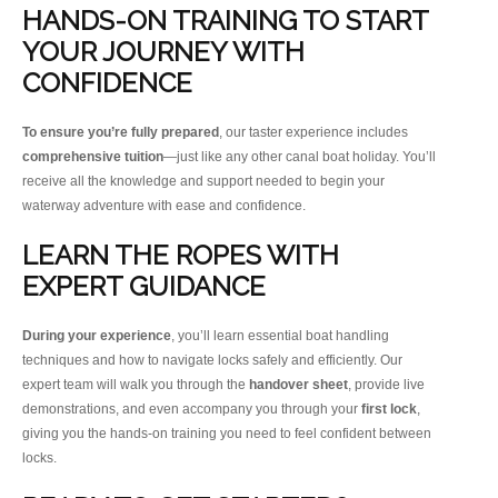
HANDS-ON TRAINING TO START
YOUR JOURNEY WITH
CONFIDENCE
To ensure you’re fully prepared
, our taster experience includes
comprehensive tuition
—just like any other canal boat holiday. You’ll
receive all the knowledge and support needed to begin your
waterway adventure with ease and confidence.
LEARN THE ROPES WITH
EXPERT GUIDANCE
During your experience
, you’ll learn essential boat handling
techniques and how to navigate locks safely and efficiently. Our
expert team will walk you through the
handover sheet
, provide live
demonstrations, and even accompany you through your
first lock
,
giving you the hands-on training you need to feel confident between
locks.