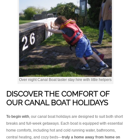
Over night Canal Boat taster stay hire with little helpers
DISCOVER THE COMFORT OF
OUR CANAL BOAT HOLIDAYS
To begin with
, our canal boat holidays are designed to suit both short
breaks and full-week getaways. Each boat is equipped with essential
home comforts, including hot and cold running water, bathrooms,
central heating, and cozy beds—
truly a home away from home on