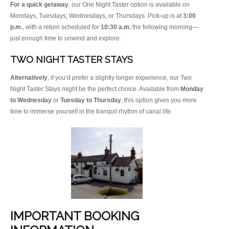
For a quick getaway
, our One Night Taster option is available on
Mondays, Tuesdays, Wednesdays, or Thursdays. Pick-up is at
3:00
p.m.
, with a return scheduled for
10:30 a.m.
the following morning—
just enough time to unwind and explore.
TWO NIGHT TASTER STAYS
Alternatively
, if you’d prefer a slightly longer experience, our Two
Night Taster Stays might be the perfect choice. Available from
Monday
to Wednesday
or
Tuesday to Thursday
, this option gives you more
time to immerse yourself in the tranquil rhythm of canal life.
IMPORTANT BOOKING