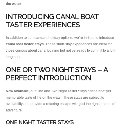
the water
.
INTRODUCING CANAL BOAT
TASTER EXPERIENCES
In addition to
our standard holiday options, we’re thrilled to introduce
canal boat taster stays
. These short-stay experiences are ideal for
those curious about canal boating but not yet ready to commit to a full-
length trip.
ONE OR TWO NIGHT STAYS – A
PERFECT INTRODUCTION
Now available
, our One and Two Night Taster Stays offer a brief yet
memorable taste of life on the water. These stays are subject to
availability and provide a relaxing escape with just the right amount of
adventure.
ONE NIGHT TASTER STAYS