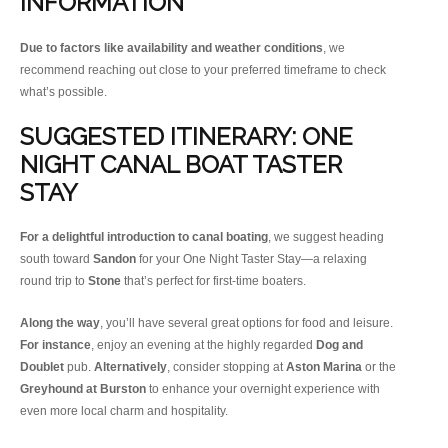
INFORMATION
Due to factors like availability and weather conditions
, we
recommend reaching out close to your preferred timeframe to check
what’s possible.
SUGGESTED ITINERARY: ONE
NIGHT CANAL BOAT TASTER
STAY
For a delightful introduction to canal boating
, we suggest heading
south toward
Sandon
for your One Night Taster Stay—a relaxing
round trip to
Stone
that’s perfect for first-time boaters.
Along the way
, you’ll have several great options for food and leisure.
For instance
, enjoy an evening at the highly regarded
Dog and
Doublet
pub.
Alternatively
, consider stopping at
Aston Marina
or the
Greyhound at Burston
to enhance your overnight experience with
even more local charm and hospitality.