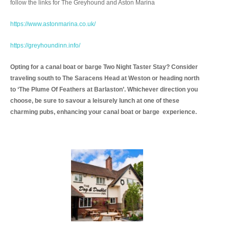
follow the links for The Greyhound and Aston Marina
https://www.astonmarina.co.uk/
https://greyhoundinn.info/
Opting for a canal boat or barge Two Night Taster Stay? Consider
traveling south to The Saracens Head at Weston or heading north
to ‘The Plume Of Feathers at Barlaston’. Whichever direction you
choose, be sure to savour a leisurely lunch at one of these
charming pubs, enhancing your canal boat or barge experience.