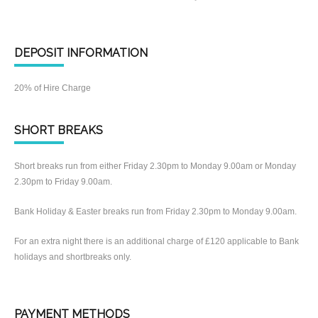
DEPOSIT INFORMATION
20% of Hire Charge
SHORT BREAKS
Short breaks run from either Friday 2.30pm to Monday 9.00am or Monday
2.30pm to Friday 9.00am.
Bank Holiday & Easter breaks run from Friday 2.30pm to Monday 9.00am.
For an extra night there is an additional charge of £120 applicable to Bank
holidays and shortbreaks only.
PAYMENT METHODS