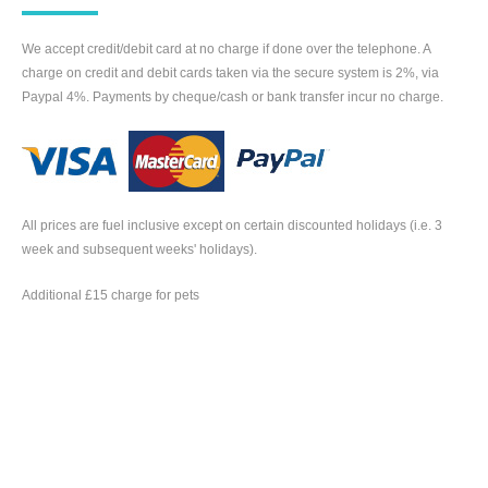
We accept credit/debit card at no charge if done over the telephone. A
charge on credit and debit cards taken via the secure system is 2%, via
Paypal 4%. Payments by cheque/cash or bank transfer incur no charge.
All prices are fuel inclusive except on certain discounted holidays (i.e. 3
week and subsequent weeks' holidays).
Additional £15 charge for pets