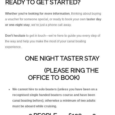
READY TO GET STARTED?
Whether you’re looking for more information
, thinking about buying
a voucher for someone special, or ready to book your own
taster day
or one-night stay
, we’re just a phone call away.
Don’t hesitate
to get in touch—we’re here to guide you every step of
the way and help you make the most of your canal boating
experience.
ONE NIGHT TASTER STAY
(PLEASE RING THE
OFFICE TO BOOK)
We cannot hire to solo boaters (unless you have been on a
recognised single handed boaters course and have been
canal boating before); otherwise a minimum of two adults
must be aboard while cruising.