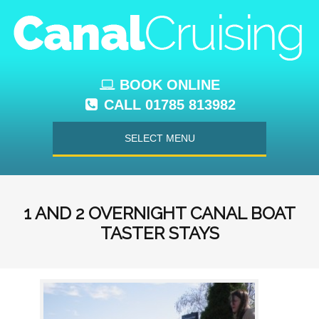
BOOK ONLINE
CALL 01785 813982
SELECT MENU
1 AND 2 OVERNIGHT CANAL BOAT
TASTER STAYS