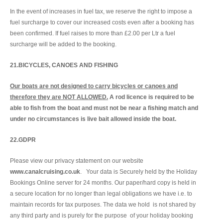
In the event of increases in fuel tax, we reserve the right to impose a
fuel surcharge to cover our increased costs even after a booking has
been confirmed. If fuel raises to more than £2.00 per Ltr a fuel
surcharge will be added to the booking.
21.BICYCLES, CANOES AND FISHING
Our boats are not designed to carry bicycles or canoes and
therefore they are NOT ALLOWED.
A rod licence is required to be
able to fish from the boat and must not be near a fishing match and
under no circumstances is live bait allowed inside the boat.
22.
GDPR
Please view our privacy statement on our website
www.canalcruising.co.uk
. Your data is Securely held by the Holiday
Bookings Online server for 24 months. Our paper/hard copy is held in
a secure location for no longer than legal obligations we have i.e. to
maintain records for tax purposes. The data we hold is not shared by
any third party and is purely for the purpose of your holiday booking