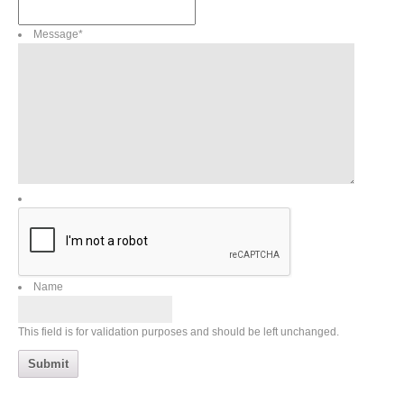
Message
*
Name
This field is for validation purposes and should be left unchanged.