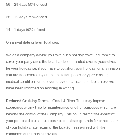
56 – 29 days 50% of cost
28 – 15 days 75% of cost
14 – 1 days 90% of cost
On arrival date or later Total cost
We as a company advise you take out a holiday travel insurance to
cover your party once the boat has been handed over to yourselves
for your holiday i.e. if you have to cut short your holiday for any reason
you are not covered by our cancellation policy. Any pre-existing
medical condition is not covered by our cancelation fee unless we
have been informed on booking in writing.
Reduced Cruising Terms
– Canal & River Trust may impose
stoppages at any time for maintenance or other purposes which are
beyond the control of the Company. This could restrict the extent of
your proposed cruise but does not constitute grounds for cancellation
of your holiday, late return of the boat (unless agreed with the
comapny) or refunds of any kind.