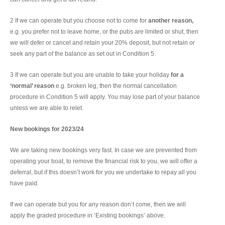
2 If we can operate but you choose not to come for
another reason,
e.g. you prefer not to leave home, or the pubs are limited or shut, then
we will defer or cancel and retain your 20% deposit, but not retain or
seek any part of the balance as set out in Condition 5.
3 If we can operate but you are unable to take your holiday
for a
‘normal’ reason
e.g. broken leg, then the normal cancellation
procedure in Condition 5 will apply. You may lose part of your balance
unless we are able to relet.
New bookings for 2023/24
We are taking new bookings very fast. In case we are prevented from
operating your boat, to remove the financial risk to you, we will offer a
deferral, but if this doesn’t work for you we undertake to repay all you
have paid.
If we can operate but you for any reason don’t come, then we will
apply the graded procedure in ‘Existing bookings’ above.