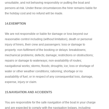
unsuitable, and not behaving responsibly or putting the boat and
persons at risk. Under these circumstances the hirer remains liable for
the holiday cost and no refund will be made.
14.EXEMPTION
We are not responsible or liable for damage or loss beyond our
reasonable control including (without limitation), death or personal
injury of hirers, their crew and passengers: loss or damage to
property: non-fulfilment of the booking or delays: breakdowns;
mechanical problems; defects; damage; restrictions or obstructions;
repairs or damage to waterways; non-availability of routes;
navigational works; storms; floods; droughts; ice; loss or shortage of
water or other weather conditions; rationing; shortage or no
availability of fuel; or in respect of any consequential loss, damage,
expense, injury or claim.
15.NAVIGATION AND ACCIDENTS
You are responsible for the safe navigation of the boat in your charge
and are expected to comply with the navigation bylaws, including