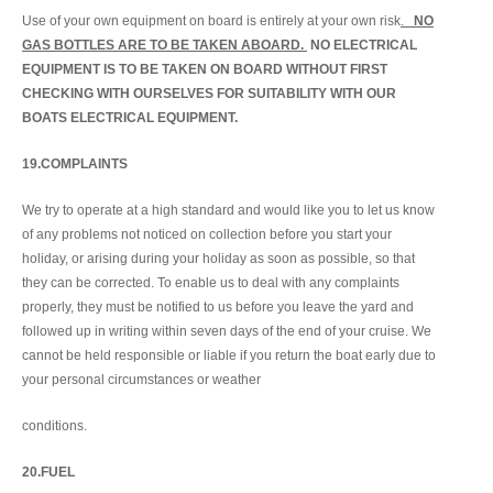
Use of your own equipment on board is entirely at your own risk
.
NO
GAS BOTTLES ARE TO BE TAKEN ABOARD.
NO ELECTRICAL
EQUIPMENT IS TO BE TAKEN ON BOARD WITHOUT FIRST
CHECKING WITH OURSELVES FOR SUITABILITY WITH OUR
BOATS ELECTRICAL EQUIPMENT.
19.COMPLAINTS
We try to operate at a high standard and would like you to let us know
of any problems not noticed on collection before you start your
holiday, or arising during your holiday as soon as possible, so that
they can be corrected. To enable us to deal with any complaints
properly, they must be notified to us before you leave the yard and
followed up in writing within seven days of the end of your cruise. We
cannot be held responsible or liable if you return the boat early due to
your personal circumstances or weather
conditions.
20.FUEL