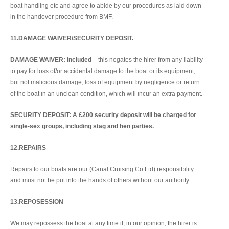
boat handling etc and agree to abide by our procedures as laid down
in the handover procedure from BMF.
11.DAMAGE WAIVER/SECURITY DEPOSIT.
DAMAGE WAIVER: Included
– this negates the hirer from any liability
to pay for loss of/or accidental damage to the boat or its equipment,
but not malicious damage, loss of equipment by negligence or return
of the boat in an unclean condition, which will incur an extra payment.
SECURITY DEPOSIT: A £200 security deposit will be charged for
single-sex groups, including stag and hen parties.
12.REPAIRS
Repairs to our boats are our (Canal Cruising Co Ltd) responsibility
and must not be put into the hands of others without our authority.
13.REPOSESSION
We may repossess the boat at any time if, in our opinion, the hirer is