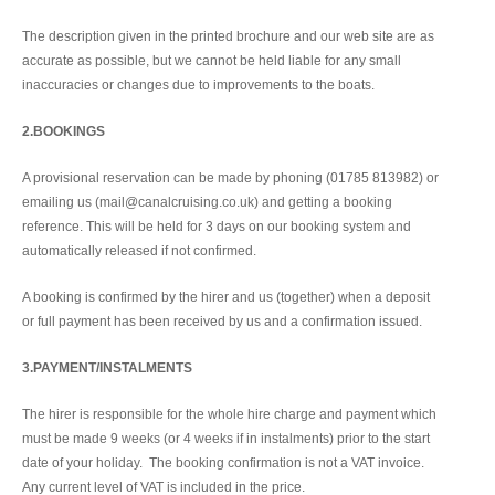
The description given in the printed brochure and our web site are as
accurate as possible, but we cannot be held liable for any small
inaccuracies or changes due to improvements to the boats.
2.BOOKINGS
A provisional reservation can be made by phoning (01785 813982) or
emailing us (mail@canalcruising.co.uk) and getting a booking
reference. This will be held for 3 days on our booking system and
automatically released if not confirmed.
A booking is confirmed by the hirer and us (together) when a deposit
or full payment has been received by us and a confirmation issued.
3.PAYMENT/INSTALMENTS
The hirer is responsible for the whole hire charge and payment which
must be made 9 weeks (or 4 weeks if in instalments) prior to the start
date of your holiday. The booking confirmation is not a VAT invoice.
Any current level of VAT is included in the price.