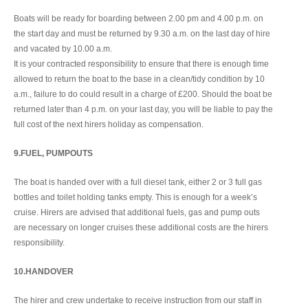
Boats will be ready for boarding between 2.00 pm and 4.00 p.m. on
the start day and must be returned by 9.30 a.m. on the last day of hire
and vacated by 10.00 a.m.
It is your contracted responsibility to ensure that there is enough time
allowed to return the boat to the base in a clean/tidy condition by 10
a.m., failure to do could result in a charge of £200. Should the boat be
returned later than 4 p.m. on your last day, you will be liable to pay the
full cost of the next hirers holiday as compensation.
9.FUEL, PUMPOUTS
The boat is handed over with a full diesel tank, either 2 or 3 full gas
bottles and toilet holding tanks empty. This is enough for a week’s
cruise. Hirers are advised that additional fuels, gas and pump outs
are necessary on longer cruises these additional costs are the hirers
responsibility.
10.HANDOVER
The hirer and crew undertake to receive instruction from our staff in