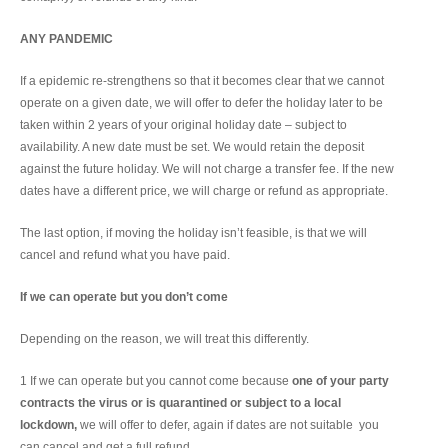
ANY PANDEMIC
If a epidemic re-strengthens so that it becomes clear that we cannot
operate on a given date, we will offer to defer the holiday later to be
taken within 2 years of your original holiday date – subject to
availability. A new date must be set. We would retain the deposit
against the future holiday. We will not charge a transfer fee. If the new
dates have a different price, we will charge or refund as appropriate.
The last option, if moving the holiday isn’t feasible, is that we will
cancel and refund what you have paid.
If we can operate but you don’t come
Depending on the reason, we will treat this differently.
1 If we can operate but you cannot come because
one of your party
contracts the virus or is quarantined or subject to a local
lockdown,
we will offer to defer, again if dates are not suitable you
can cancel and get a full refund.