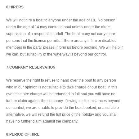
6.HIRERS
We will not hire a boat to anyone under the age of 18. No person
under the age of 14 may control a boat unless under the direct
supervision of a responsible adult. The boat many not carry more
persons that the licence permits. If there are any infirm or disabled
members in the party, please inform us before booking. We will help if
we can, but suitability of the waterway is beyond our control.
7.COMPANY RESERVATION
We reserve the right to refuse to hand over the boat to any person
who in our opinion is not suitable to take charge of our boat. In this
event the hire charge will be refunded in full and you will have no
further claim against the company. If owing to circumstances beyond
our control, we are unable to provide the boat booked, or a suitable
alternative, we will refund the full price of the holiday and you shall
have no further claim against the company.
8.PERIOD OF HIRE