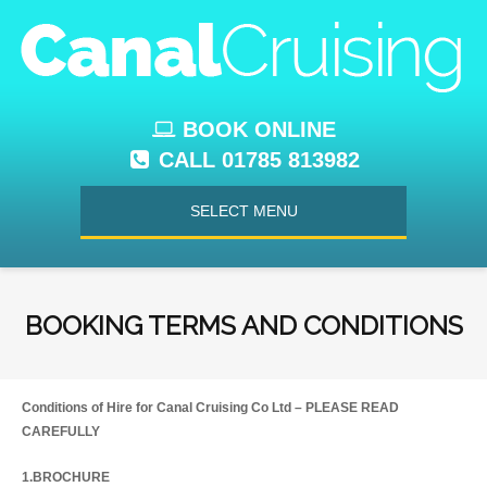
BOOK ONLINE
CALL 01785 813982
SELECT MENU
BOOKING TERMS AND CONDITIONS
Conditions of Hire for Canal Cruising Co Ltd – PLEASE READ
CAREFULLY
1.BROCHURE