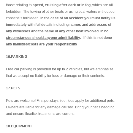
those relating to
speed, cruising after dark or in fog,
which are all
forbidden. The towing of other boats or using tidal waters without our
consent is forbidden.
In the case of an accident you must notify us
immediately with full details including names and addresses of
any witnesses and the name of any other boat involved.
In no
circumstances should anyone admit liability
. If this is not done
any liabilities/costs are your responsibility
16.PARKING
Free car parking is provided for up to 2 vehicles, but we emphasise
that we accept no liability for loss or damage or their contents.
17.PETS
Pets are welcome! First pet stays free; fees apply for additional pets.
Owners are liable for any damage caused. Bring your pet’s bedding
and ensure flea/tick treatments are current.
18.EQUIPMENT