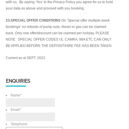
with us. By saying ‘Yes’ to the Privacy Policy you agree for us to hold
your data as above and proceed with you booking.
23.SPECIAL OFFER CONDITIONS
On ‘Special offer multiple week
bookings’ no refunds of pump outs, diesel or gas can be claimed
back. Only one offer/discount can be claimed per holiday. PLEASE
NOTE: SPECIAL OFFER CODES I.E. CAMRA, IWA ETC CAN ONLY
BE APPLIED BEFORE THE DEPOSIT/HIRE FEE HAS BEEN TAKEN.
Current as at SEPT. 2022
ENQUIRIES
Name
*
Email
*
Telephone