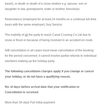
travel), or death or death of a close relative e.g. spouse, son or
daughter in law, grandparent, sister or brother, fiancée(e)
Redundancy (employed for at least 24 months on a continual full-time
basis with the same employer) Jury Service.
The inability of
all
the party to reach Canal Cruising Co Ltd due to
snow or flood or because of being involved in an accident en route.
N/B cancellation in all cases must mean cancellation of the booking
for the period concerned; it cannot involve partial refunds to individual
members making up the holiday party.
The following cancellation charges apply if you change or cancel
your holiday, or do not have a qualifying reason.
No. of days before arrival date that your notification to
Cancellation is received
More than 56 days Full initial payment