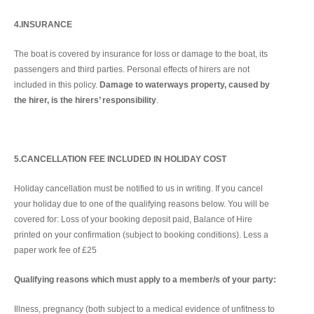
4.INSURANCE
The boat is covered by insurance for loss or damage to the boat, its
passengers and third parties. Personal effects of hirers are not
included in this policy.
Damage to waterways property, caused by
the hirer, is the hirers’ responsibility
.
5.CANCELLATION FEE INCLUDED IN HOLIDAY COST
Holiday cancellation must be notified to us in writing. If you cancel
your holiday due to one of the qualifying reasons below. You will be
covered for: Loss of your booking deposit paid, Balance of Hire
printed on your confirmation (subject to booking conditions). Less a
paper work fee of £25
Qualifying reasons which must apply to a member/s of your party:
Illness, pregnancy (both subject to a medical evidence of unfitness to