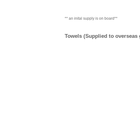
** an inital supply is on board**
Towels (Supplied to overseas g
Sun glasses and sun cream
Hand cream
Medication
Camera, Binoculars
Folding deck chairs
carrier bags and bin-liners
For Pets: Beds, food, bowls, l
blankets,and if needed a dogg
Paperwork with our addre
AND