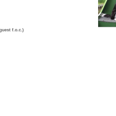
uest f.o.c.)
eads and collars, towels, brush, old
ie buoyancy aid.
ss, postcode and contact numbers