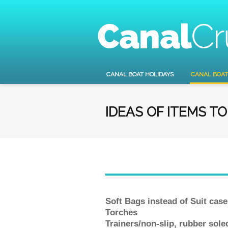
CANAL BOAT HOLIDAYS
CANAL BOAT
IDEAS OF ITEMS T
Soft Bags instead of Suit case
Torches
Trainers/non-slip, rubber sol