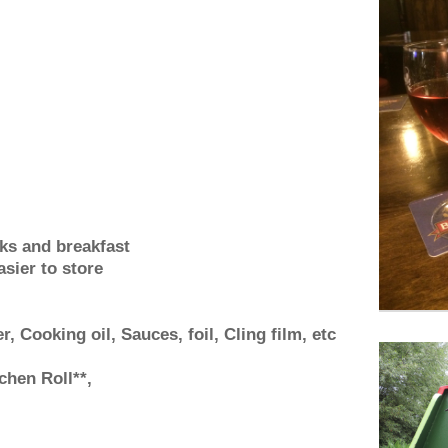
nks and breakfast
sier to store
r, Cooking oil, Sauces, foil, Cling film, etc
chen Roll**,