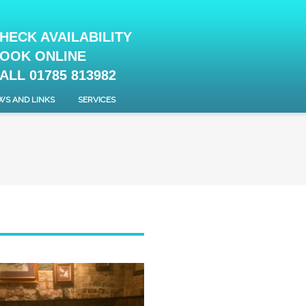
HECK AVAILABILITY
OOK ONLINE
ALL 01785 813982
WS AND LINKS
SERVICES