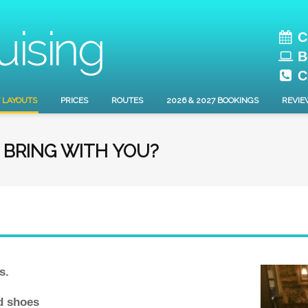
C
B
C
 LAYOUTS
PRICES
ROUTES
2026 & 2027 BOOKINGS
REVIE
O BRING WITH YOU?
s.
ed shoes