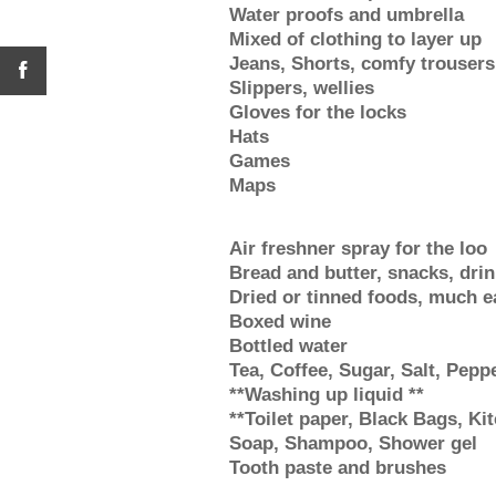
Water proofs and umbrella
Mixed of clothing to layer up
Jeans, Shorts, comfy trousers
Slippers, wellies
Gloves for the locks
Hats
Games
Maps
Air freshner spray for the loo
Bread and butter, snacks, dri
Dried or tinned foods, much ea
Boxed wine
Bottled water
Tea, Coffee, Sugar, Salt, Peppe
**Washing up liquid **
**Toilet paper, Black Bags, Kit
Soap, Shampoo, Shower gel
Tooth paste and brushes