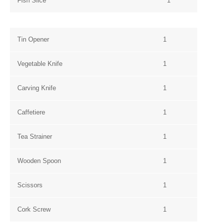
Fish Slice
1
Tin Opener
1
Vegetable Knife
1
Carving Knife
1
Caffetiere
1
Tea Strainer
1
Wooden Spoon
1
Scissors
1
Cork Screw
1