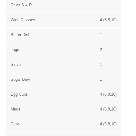
Cruet S & P
1
Wine Glasses
4 (6,8,10)
Butter Dish
1
Jugs.
2
Sieve
1
Sugar Bowl
1
Egg Cups
4 (6,8,10)
Mugs
4 (6,8,10)
Cups
4 (6,8,10)