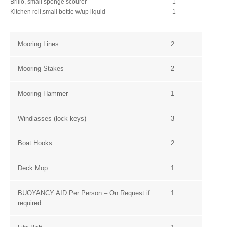
Brillo, small sponge scourer
1
Kitchen roll,
small bottle w/up liquid
1
Mooring Lines
2
Mooring Stakes
2
Mooring Hammer
1
Windlasses (lock keys)
3
Boat Hooks
2
Deck Mop
1
BUOYANCY AID Per Person – On Request if
1
required