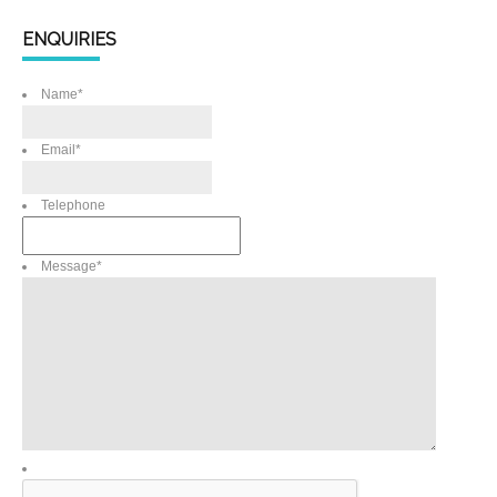
ENQUIRIES
Name
*
Email
*
Telephone
Message
*