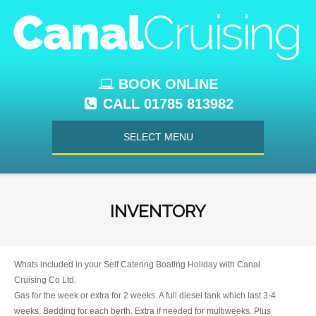
BOOK ONLINE
CALL 01785 813982
SELECT MENU
INVENTORY
Whats included in your Self Catering Boating Holiday with Canal
Cruising Co Ltd.
Gas for the week or extra for 2 weeks. A full diesel tank which last 3-4
weeks. Bedding for each berth. Extra if needed for multiweeks. Plus