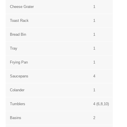
Cheese Grater
1
Toast Rack
1
Bread Bin
1
Tray
1
Frying Pan
1
Saucepans
4
Colander
1
Tumblers
4 (6,8,10)
Basins
2