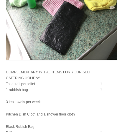
COMPLEMENTARY INITIAL ITEMS FOR YOUR SELF
CATERING HOLIDAY
Toilet roll per toilet
1
1 rubbish bag
1
3 tea towels per week
Kitchen Dish Cloth and a shower floor cloth
Black Rubish Bag