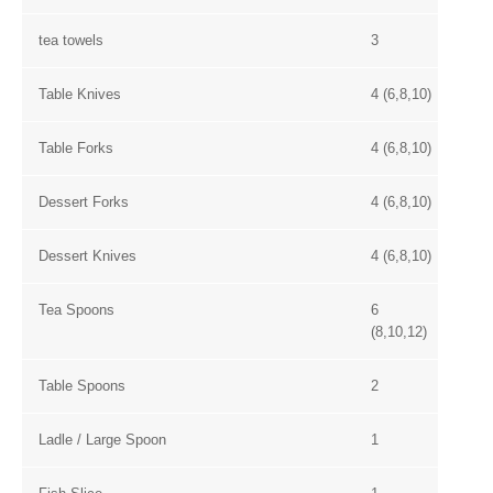
tea towels
3
Table Knives
4 (6,8,10)
Table Forks
4 (6,8,10)
Dessert Forks
4 (6,8,10)
Dessert Knives
4 (6,8,10)
Tea Spoons
6
(8,10,12)
Table Spoons
2
Ladle / Large Spoon
1