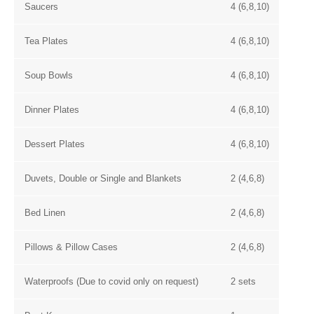
Saucers
4 (6,8,10)
Tea Plates
4 (6,8,10)
Soup Bowls
4 (6,8,10)
Dinner Plates
4 (6,8,10)
Dessert Plates
4 (6,8,10)
Duvets, Double or Single and Blankets
2 (4,6,8)
Bed Linen
2 (4,6,8)
Pillows & Pillow Cases
2 (4,6,8)
Waterproofs (Due to covid only on request)
2 sets