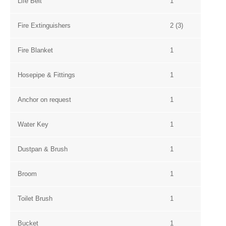
Life Belt
1
Fire Extinguishers
2 (3)
Fire Blanket
1
Hosepipe & Fittings
1
Anchor on request
1
Water Key
1
Dustpan & Brush
1
Broom
1
Toilet Brush
1
Bucket
1