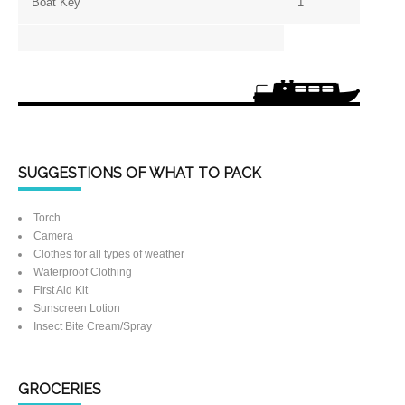
Boat Key
1
SUGGESTIONS OF WHAT TO PACK
Torch
Camera
Clothes for all types of weather
Waterproof Clothing
First Aid Kit
Sunscreen Lotion
Insect Bite Cream/Spray
GROCERIES