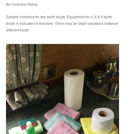
the inventory below.
Sample inventory for two berth boats. Equipment for 4, 6 & 8 berth
boats is indicated in brackets. There may be slight variations between
different boats.