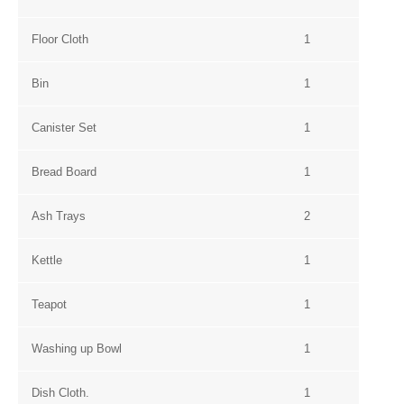
Floor Cloth
1
Bin
1
Canister Set
1
Bread Board
1
Ash Trays
2
Kettle
1
Teapot
1
Washing up Bowl
1
Dish Cloth.
1