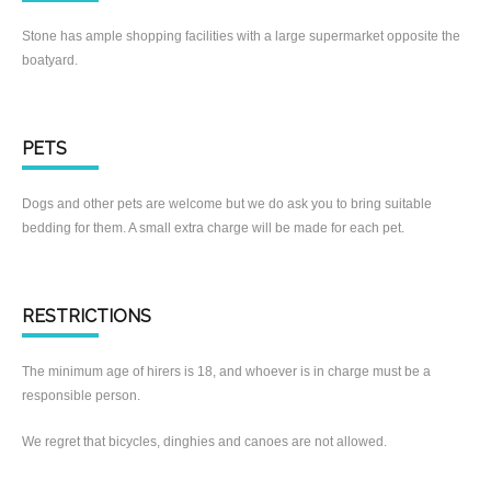
Stone has ample shopping facilities with a large supermarket opposite the
boatyard.
PETS
Dogs and other pets are welcome but we do ask you to bring suitable
bedding for them. A small extra charge will be made for each pet.
RESTRICTIONS
The minimum age of hirers is 18, and whoever is in charge must be a
responsible person.
We regret that bicycles, dinghies and canoes are not allowed.