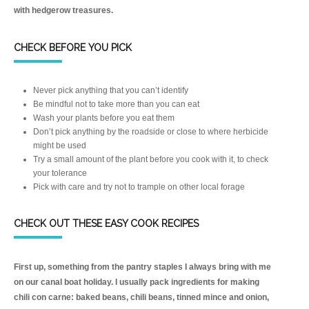
with hedgerow treasures.
CHECK BEFORE YOU PICK
Never pick anything that you can’t identify
Be mindful not to take more than you can eat
Wash your plants before you eat them
Don’t pick anything by the roadside or close to where herbicide
might be used
Try a small amount of the plant before you cook with it, to check
your tolerance
Pick with care and try not to trample on other local forage
CHECK OUT THESE EASY COOK RECIPES
First up, something from the pantry staples I always bring with me
on our canal boat holiday. I usually pack ingredients for making
chili con carne: baked beans, chili beans, tinned mince and onion,