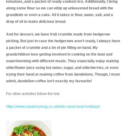
tomatoes, and a packet of ready-cooked rice. Additionally, I bring
along some flour so we can whip up unleavened bread with the
grandkids or even a cake. All it takes is flour, water, salt, and a
drop of oil to make delicious bread.
And for dessert, we have fruit crumble made from hedgerow
picking. But just in case the hedgerows aren’t ready, I always have
a packet of crumble and a tin of pie filling on hand. My
grandchildren love getting involved in cooking on the boat and
experimenting with different meals. They especially enjoy making
elderflower juice using hot water, sugar, and elderberries, or even
trying their hand at making coffee from dandelions. Though, I must
admit, dandelion coffee isn’t exactly my favourite!
For other activities follow the link
https://www.canalcruising.co.uk/kids-canal-boat-holidays/