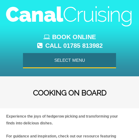
BOOK ONLINE
CALL 01785 813982
SELECT MENU
COOKING ON BOARD
Experience the joys of hedgerow picking and transforming your
finds into delicious dishes.
For guidance and inspiration, check out our resource featuring