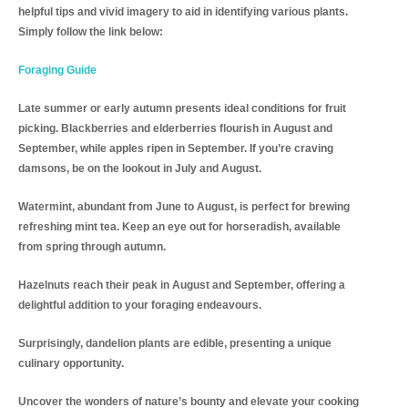
helpful tips and vivid imagery to aid in identifying various plants.
Simply follow the link below:
Foraging Guide
Late summer or early autumn presents ideal conditions for fruit
picking. Blackberries and elderberries flourish in August and
September, while apples ripen in September. If you’re craving
damsons, be on the lookout in July and August.
Watermint, abundant from June to August, is perfect for brewing
refreshing mint tea. Keep an eye out for horseradish, available
from spring through autumn.
Hazelnuts reach their peak in August and September, offering a
delightful addition to your foraging endeavours.
Surprisingly, dandelion plants are edible, presenting a unique
culinary opportunity.
Uncover the wonders of nature’s bounty and elevate your cooking