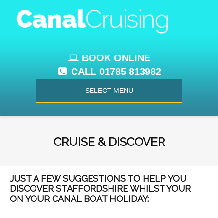
BOOK ONLINE
CALL 01785 813982
SELECT MENU
CRUISE & DISCOVER
JUST A FEW SUGGESTIONS TO HELP YOU
DISCOVER STAFFORDSHIRE WHILST YOUR
ON YOUR CANAL BOAT HOLIDAY: