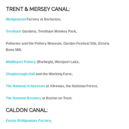
TRENT & MERSEY CANAL:
Wedgewood
Factory at Barlaston,
Trentham
Gardens, Trentham Monkey Park,
Potteries and the Pottery Museum, Garden Festival Site, Etruria
Bone Mill,
Middleport Pottery
(Burliegh), Westport Lake,
Shugborough Hall
and the Working Farm,
The National Arboretum
at Allrewas, the National Forest,
The National Brewery
at Burton on Trent.
CALDON CANAL:
Emma Bridgewater Factory
,