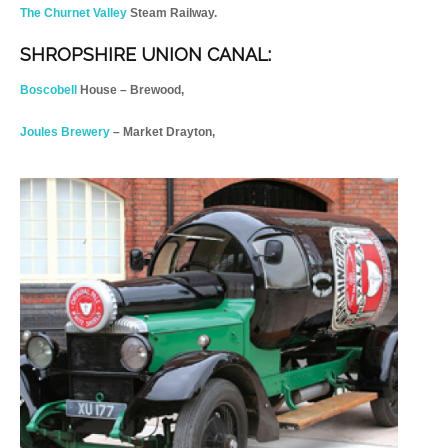
The Churnet Valley
Steam Railway.
SHROPSHIRE UNION CANAL:
Boscobell
House – Brewood,
Joules Brewery
– Market Drayton,