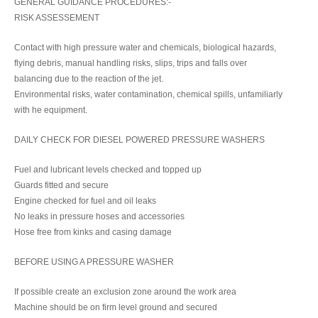
GENERAL GUIDANCE PROCEDURES:-
RISK ASSESSEMENT
Contact with high pressure water and chemicals, biological hazards,
flying debris, manual handling risks, slips, trips and falls over
balancing due to the reaction of the jet.
Environmental risks, water contamination, chemical spills, unfamiliarly
with he equipment.
DAILY CHECK FOR DIESEL POWERED PRESSURE WASHERS
Fuel and lubricant levels checked and topped up
Guards fitted and secure
Engine checked for fuel and oil leaks
No leaks in pressure hoses and accessories
Hose free from kinks and casing damage
BEFORE USING A PRESSURE WASHER
If possible create an exclusion zone around the work area
Machine should be on firm level ground and secured