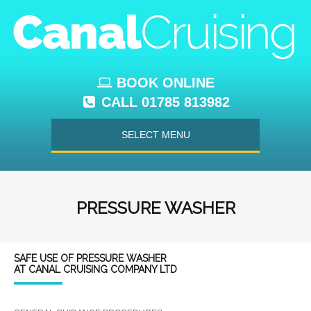
BOOK ONLINE
CALL 01785 813982
SELECT MENU
PRESSURE WASHER
SAFE USE OF PRESSURE WASHER
AT CANAL CRUISING COMPANY LTD