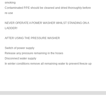
smoking
Contaminated P.P.E should be cleaned and dried thoroughly before
re-use
NEVER OPERATE A POWER WASHER WHILST STANDING ON A
LADDER!
AFTER USING THE PRESSURE WASHER
Switch of power supply
Release any pressure remaining in the hoses
Disconnect water supply
In winter conditions remove all remaining water to prevent freeze up