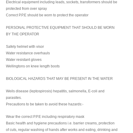
Electrical equipment including leads, sockets, transformers should be
protected from over spray
Correct P.P.E should be worn to protect the operator
PERSONAL PROTECTIVE EQUIPMENT THAT SHOULD BE WORN
BY THE OPERATOR
Safety helmet with visor
Water resistance overhauls
Water resistant gloves
Wellingtons on knee length boots
BIOLOGICAL HAZARDS THAT MAY BE PRESENT IN THE WATER
Weils disease (leptospirosis) hepatitis, salmonella, E-coli and
parasites.
Precautions to be taken to avoid these hazards:-
Wear the correct P.P.E including respiratory mask
Basic health and hygiene precautions i.e. barrier creams, protection
of cuts, regular washing of hands after works and eating, drinking and