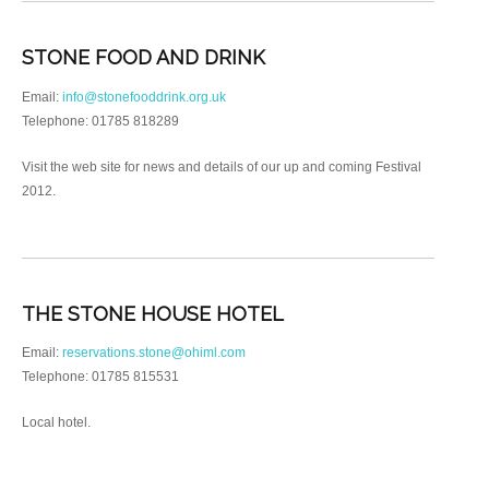
STONE FOOD AND DRINK
Email:
info@stonefooddrink.org.uk
Telephone: 01785 818289
Visit the web site for news and details of our up and coming Festival
2012.
THE STONE HOUSE HOTEL
Email:
reservations.stone@ohiml.com
Telephone: 01785 815531
Local hotel.