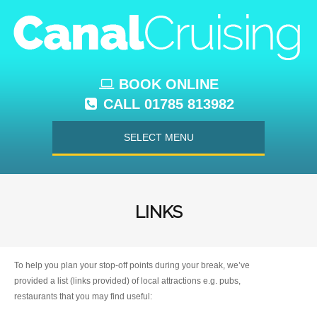
BOOK ONLINE
CALL 01785 813982
SELECT MENU
LINKS
To help you plan your stop-off points during your break, we’ve
provided a list (links provided) of local attractions e.g. pubs,
restaurants that you may find useful: