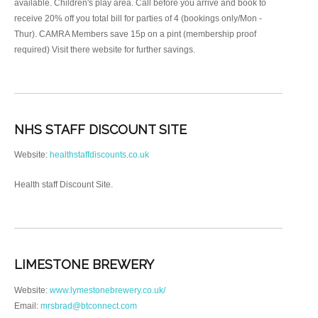
available. Children's play area. Call before you arrive and book to
receive 20% off you total bill for parties of 4 (bookings only/Mon -
Thur). CAMRA Members save 15p on a pint (membership proof
required) Visit there website for further savings.
NHS STAFF DISCOUNT SITE
Website:
healthstaffdiscounts.co.uk
Health staff Discount Site.
LIMESTONE BREWERY
Website:
www.lymestonebrewery.co.uk/
Email:
mrsbrad@btconnect.com