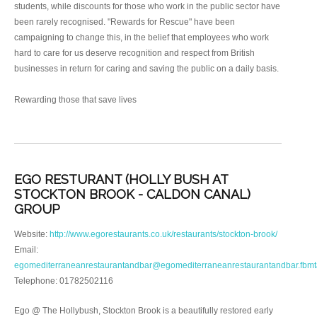
students, while discounts for those who work in the public sector have
been rarely recognised. "Rewards for Rescue" have been
campaigning to change this, in the belief that employees who work
hard to care for us deserve recognition and respect from British
businesses in return for caring and saving the public on a daily basis.
Rewarding those that save lives
EGO RESTURANT (HOLLY BUSH AT
STOCKTON BROOK - CALDON CANAL)
GROUP
Website:
http://www.egorestaurants.co.uk/restaurants/stockton-brook/
Email:
egomediterraneanrestaurantandbar@egomediterraneanrestaurantandbar.fbm
Telephone: 01782502116
Ego @ The Hollybush, Stockton Brook is a beautifully restored early