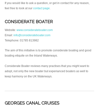
If you would like to ask a question, or get in contact for any reason,
feel free to look at our
contact page
.
CONSIDERATE BOATER
Website:
www.considerateboater.com
Email:
info@considerateboater.com
Telephone: 01785 813982
The aim of this initiative is to promote considerate boating and good
boating etiquite on the Inland Waterways.
Considerate Boater reviews many practises that you might want to
adopt, not only the new boater but experianced boaters as well to
keep harmony on the UK Waterways.
GEORGES CANAL CRUISES