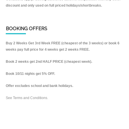
discount and only used on full priced holidays/shortbreaks.
BOOKING OFFERS
Buy 2 Weeks Get 3rd Week FREE (cheapest of the 3 weeks) or book 6
weeks pay full price for 4 weeks get 2 weeks FREE.
Book 2 weeks get 2nd HALF PRICE (cheapest week).
Book 10/11 nights get 5% OFF.
Offer excludes school and bank holidays.
See Terms and Conditions.