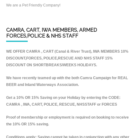
We are a Pet Friendly Company!
CAMRA, CART, IWA MEMBERS, ARMED
FORCES,POLICE & NHS STAFF
WE OFFER CAMRA , CART (Canal & River Trust), IWA MEMBERS 10%
DISCOUNT,FORCES, POLICE,RESCUE AND NHS STAFF 15%
DISCOUNT ON SHORTBREAKS/WEEKS HOLIDAYS.
We have recently teamed up with the both Camra Campaign for REAL
BEER and Inland Waterways Association.
Get a 10% OR 15% Saving on your Holiday by entering the CODE:
CAMRA , IWA, CART, POLICE, RESCUE, NHSSTAFF or FORCES
Proof of membership or employment is required on booking to receive
the 10% OR 15% saving.
Conditions apply: Saving cannot be taken in conjunction with any other