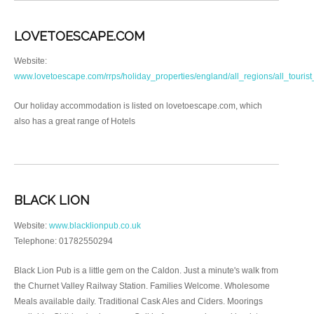
LOVETOESCAPE.COM
Website:
www.lovetoescape.com/rrps/holiday_properties/england/all_regions/all_tourist
Our holiday accommodation is listed on lovetoescape.com, which
also has a great range of Hotels
BLACK LION
Website:
www.blacklionpub.co.uk
Telephone: 01782550294
Black Lion Pub is a little gem on the Caldon. Just a minute's walk from
the Churnet Valley Railway Station. Families Welcome. Wholesome
Meals available daily. Traditional Cask Ales and Ciders. Moorings