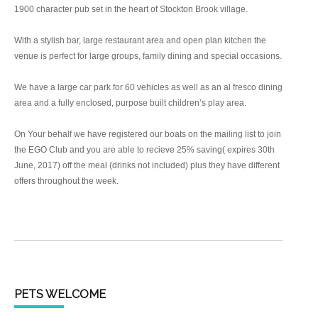
1900 character pub set in the heart of Stockton Brook village.
With a stylish bar, large restaurant area and open plan kitchen the
venue is perfect for large groups, family dining and special occasions.
We have a large car park for 60 vehicles as well as an al fresco dining
area and a fully enclosed, purpose built children’s play area.
On Your behalf we have registered our boats on the mailing list to join
the EGO Club and you are able to recieve 25% saving( expires 30th
June, 2017) off the meal (drinks not included) plus they have different
offers throughout the week.
PETS WELCOME