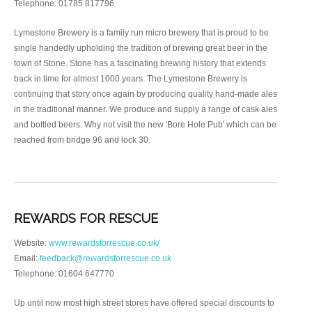
Telephone: 01785 817796
Lymestone Brewery is a family run micro brewery that is proud to be
single handedly upholding the tradition of brewing great beer in the
town of Stone. Stone has a fascinating brewing history that extends
back in time for almost 1000 years. The Lymestone Brewery is
continuing that story once again by producing quality hand-made ales
in the traditional manner. We produce and supply a range of cask ales
and bottled beers. Why not visit the new 'Bore Hole Pub' which can be
reached from bridge 96 and lock 30.
REWARDS FOR RESCUE
Website:
www.rewardsforrescue.co.uk/
Email:
feedback@rewardsforrescue.co.uk
Telephone: 01604 647770
Up until now most high street stores have offered special discounts to