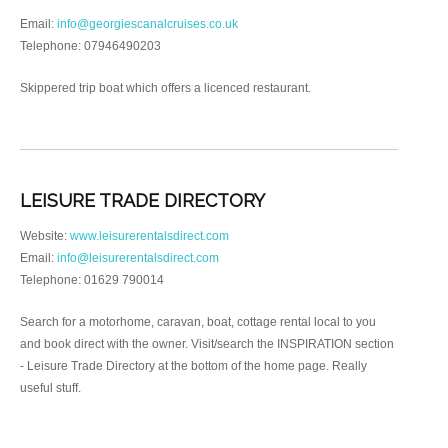
Email:
info@georgiescanalcruises.co.uk
Telephone: 07946490203
Skippered trip boat which offers a licenced restaurant.
LEISURE TRADE DIRECTORY
Website:
www.leisurerentalsdirect.com
Email:
info@leisurerentalsdirect.com
Telephone: 01629 790014
Search for a motorhome, caravan, boat, cottage rental local to you
and book direct with the owner. Visit/search the INSPIRATION section
- Leisure Trade Directory at the bottom of the home page. Really
useful stuff.