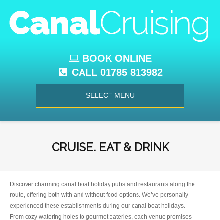
BOOK ONLINE
CALL 01785 813982
SELECT MENU
CRUISE. EAT & DRINK
Discover charming canal boat holiday pubs and restaurants along the
route, offering both with and without food options. We’ve personally
experienced these establishments during our canal boat holidays.
From cozy watering holes to gourmet eateries, each venue promises