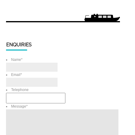
ENQUIRIES
Name
*
Email
*
Telephone
Message
*