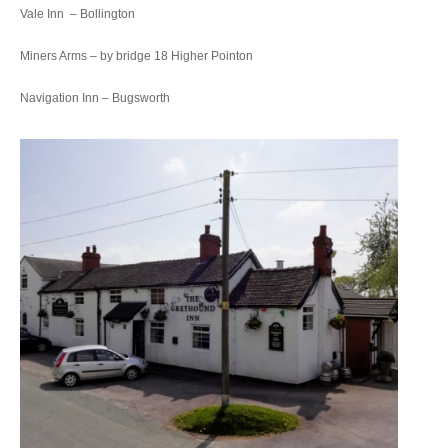
Vale Inn – Bollington
Miners Arms – by bridge 18 Higher Pointon
Navigation Inn – Bugsworth