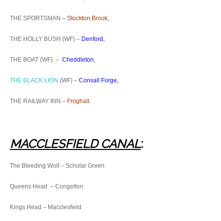
THE SPORTSMAN –
Stockton Brook,
THE HOLLY BUSH (WF) –
Denford,
THE BOAT (WF) –
Cheddleton,
THE BLACK LION
(WF) –
Consall Forge,
THE RAILWAY INN –
Froghall.
MACCLESFIELD CANAL
:
The Bleeding Wolf – Scholar Green
Queens Head – Congelton
Kings Head – Macclesfield