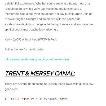
a delightful experience. Whether you’re seeking a hearty meal or a
refreshing drink with a view. Our recommendations ensure a
memorable stop along your canal boat holiday pubs journey. Join us
in savouring the flavours and ambiance of these canal-side
establishments. As you navigate the tranquil waters and embrace the
spirit of your canal boat holiday adventure.
Key – (WOF) without food (WF)With Food
Follow the link for canal routes
https://www.canalcruising.co.uk/canal-boat-routes/
TRENT & MERSEY CAN
AL
:
There are several good eating houses in Stone Town with quite a few
good Ales.
THE GLEBE-
Stoke,
WEATHERSPOONS –
Stoke
,