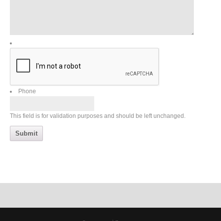
Phone
This field is for validation purposes and should be left unchanged.