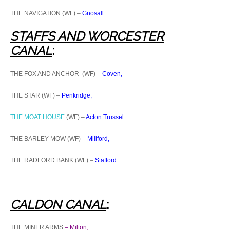
THE NAVIGATION (WF) –
Gnosall.
STAFFS AND WORCESTER
CANA
L
:
THE FOX AND ANCHOR (WF) –
Coven,
THE STAR (WF) –
Penkridge,
THE MOAT HOUSE
(WF) –
Acton Trussel.
THE BARLEY MOW (WF) –
Millford,
THE RADFORD BANK (WF) –
Stafford.
CALDON CANAL
:
THE MINER ARMS
– Milton,