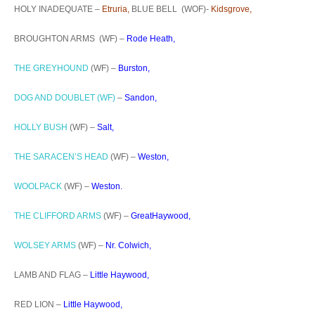
HOLY INADEQUATE –
Etruria,
BLUE BELL (WOF)-
Kidsgrove,
BROUGHTON ARMS (WF) –
Rode Heath,
THE GREYHOUND
(WF) –
Burston,
DOG AND DOUBLET (WF)
–
Sandon,
HOLLY BUSH
(WF) –
Salt,
THE SARACEN’S HEAD
(WF) –
Weston,
WOOLPACK
(WF) –
Weston.
THE CLIFFORD ARMS
(WF) –
GreatHaywood,
WOLSEY ARMS
(WF) –
Nr. Colwich,
LAMB AND FLAG –
Little Haywood,
RED LION –
Little Haywood,