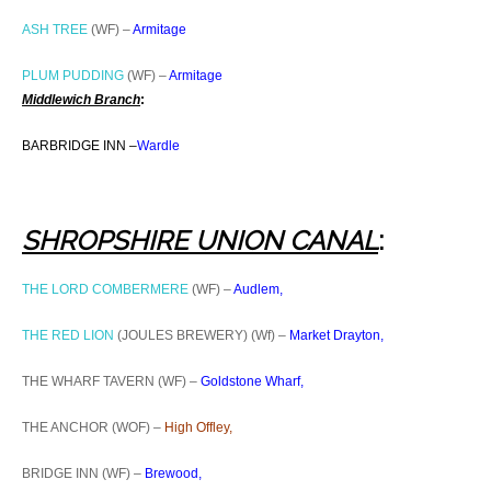
ASH TREE
(WF) –
Armitage
PLUM PUDDING
(WF) –
Armitage
Middlewich Branch
:
BARBRIDGE INN –
Wardle
SHROPSHIRE UNION CAN
AL
:
THE LORD COMBERMERE
(WF) –
Audlem,
THE RED LION
(JOULES BREWERY) (Wf) –
Market Drayton,
THE WHARF TAVERN (WF) –
Goldstone Wharf,
THE ANCHOR (WOF) –
High Offley,
BRIDGE INN (WF) –
Brewood,