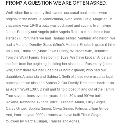
FROM? A QUESTION WE ARE OFTEN ASKED.
Well, when the company first started, our canal boat names were
original to the boats i.e. Manucunion, Avon, Ailsa Craig, Magician. In
that same year 1948 a butty was puchased and cut into two making
James Brindley and Angela (after Angela Rolt – a canal theme had
started?). From there we had Thomas Telford, Venturer and heron. We
had a Martine, Dorothy Grace (Mino’s Mother), Elizabeth grace (I think
an Aunt), Erminilda (Stone Town History) Wulfreds Wife, Benidicta
from the Wyatt Family Tree born in 1629. We have kept an Angela in
the fleet from the begining, building her sister boat Rosemary (joiners
wife) From there We had Boadica (a nordic queen) who had two
daughters Aramanda and Sabina 1 (both of these were used as boat
names) and we also had Sabina 2. Our Family Tree dates back as far
as Adam Wyatt 1307. David and Mino dipped in and out of the Family
Tree several times over the years. In the 80’s and 90′ we built
Roxana, Katherine, Ginette, Alice Elizabeth, Maria, Lucy Ginger,
Carey Ginger, Sophia Ginger, Olivia Ginger, Patricia, Lillian Ginger.
And, from the year 2000 onwards we have built Elinor Ginger
followed by Martha Ginger, Frances and Agnes.