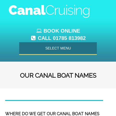
BOOK ONLINE
CALL 01785 813982
SELECT MENU
OUR CANAL BOAT NAMES
WHERE DO WE GET OUR CANAL BOAT NAMES