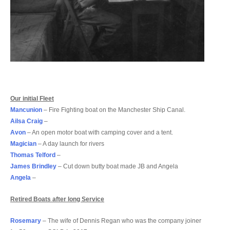
Our initial Fleet
Mancunion
– Fire Fighting boat on the Manchester Ship Canal.
Ailsa Craig
–
Avon
– An open motor boat with camping cover and a tent.
Magician
– A day launch for rivers
Thomas Telford
–
James Brindley
– Cut down butty boat made JB and Angela
Angela
–
Retired Boats after long Service
Rosemary
– The wife of Dennis Regan who was the company joiner