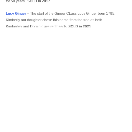
for 50 years.
. SOLD in 2017
Lucy Ginger
– The start of the Ginger CLass Lucy Ginger born 1795.
Kimberly our daughter chose this name from the tree as both
Kimberley and Dominic are red heads.
SOLD in 2021
Sophia Ginger
–
born 1822 proper name Augusta Sophia Lavinia
.
SOLD in 2013
Our Present Fleet
Angela
– After Angela Rolt, Jean and Rendel were great friends of
Tom and Angela
Ginette
– A regular customer from Belgium who passed away the year
we were building her.
Alice Elizabeth
– A great great Aunt born 1867
Maria
– Daugther of James Wyatt who was born in 1791 (from the
Tree) Also my sisters name.
Carey Ginger
– A great uncle who whilst he was at Cambridge
Univercity researched the Tree.
Olivia Ginger
– my sisters middle name.
Patricia
– my middle name