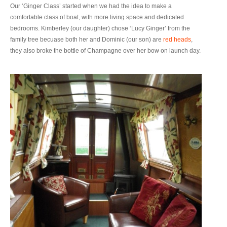
Our ‘Ginger Class’ started when we had the idea to make a
comfortable class of boat, with more living space and dedicated
bedrooms. Kimberley (our daughter) chose ‘Lucy Ginger’ from the
family tree becuase both her and Dominic (our son) are
red heads
,
they also broke the bottle of Champagne over her bow on launch day.