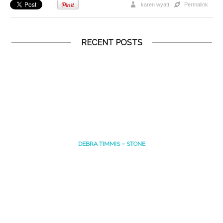
karen wyatt
Permalink
RECENT POSTS
DEBRA TIMMIS – STONE