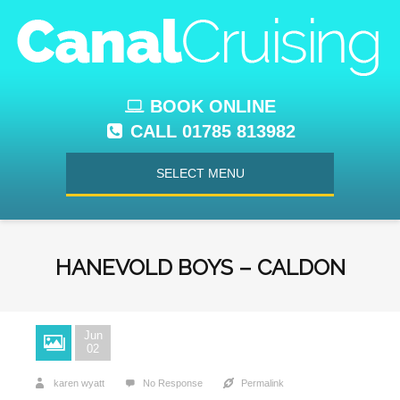
BOOK ONLINE
CALL 01785 813982
SELECT MENU
HANEVOLD BOYS – CALDON
Jun
02
karen wyatt
No Response
Permalink