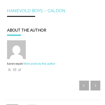
HANEVOLD BOYS – CALDON
ABOUT THE AUTHOR
karen wyatt
More posts by this author