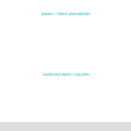
SARAH – TRENT AND MERSEY
HANEVOLD BOYS – CALDON