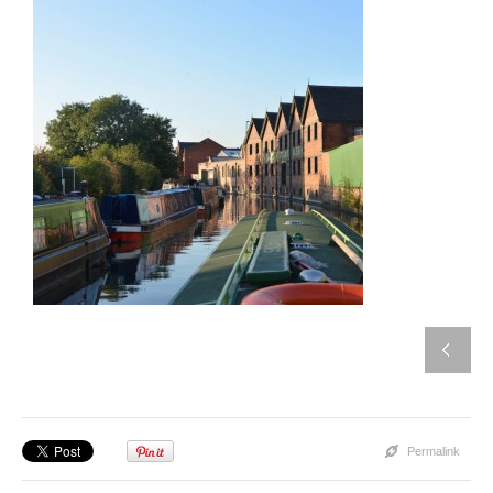
Permalink