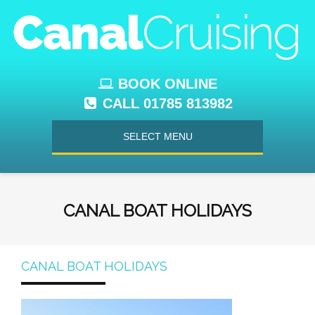
BOOK ONLINE
CALL 01785 813982
SELECT MENU
CANAL BOAT HOLIDAYS
CANAL BOAT HOLIDAYS