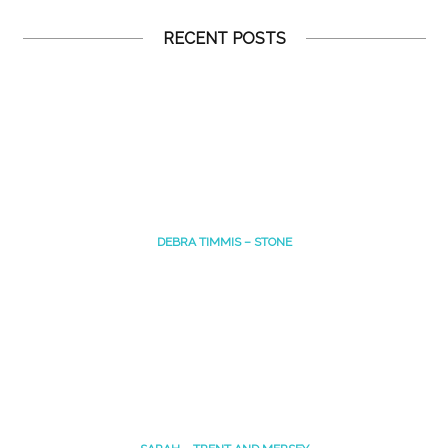
RECENT POSTS
DEBRA TIMMIS – STONE