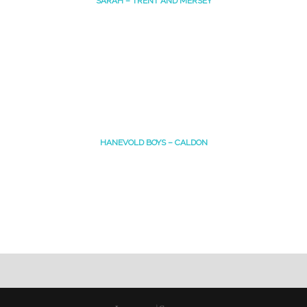
SARAH – TRENT AND MERSEY
HANEVOLD BOYS – CALDON