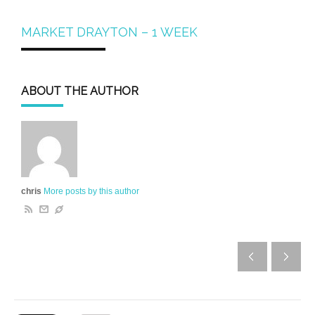
MARKET DRAYTON – 1 WEEK
ABOUT THE AUTHOR
chris
More posts by this author