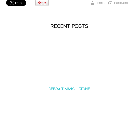
chris
Permalink
RECENT POSTS
DEBRA TIMMIS – STONE