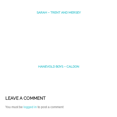
SARAH – TRENT AND MERSEY
HANEVOLD BOYS – CALDON
LEAVE A COMMENT
You must be
logged in
to post a comment