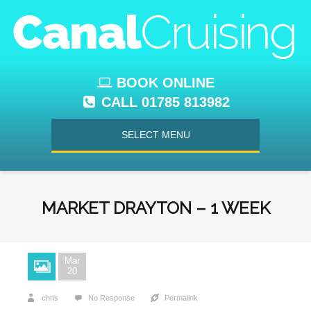
BOOK ONLINE
CALL 01785 813982
SELECT MENU
MARKET DRAYTON – 1 WEEK
Mar
20
chris
No Response
Permalink