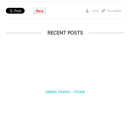
chris
Permalink
RECENT POSTS
DEBRA TIMMIS – STONE