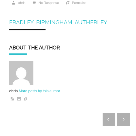
chris
No Response
Permalink
FRADLEY, BIRMINGHAM, AUTHERLEY
ABOUT THE AUTHOR
chris
More posts by this author