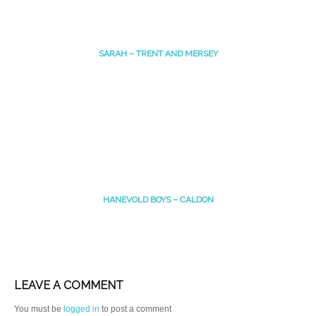
SARAH – TRENT AND MERSEY
HANEVOLD BOYS – CALDON
LEAVE A COMMENT
You must be
logged in
to post a comment