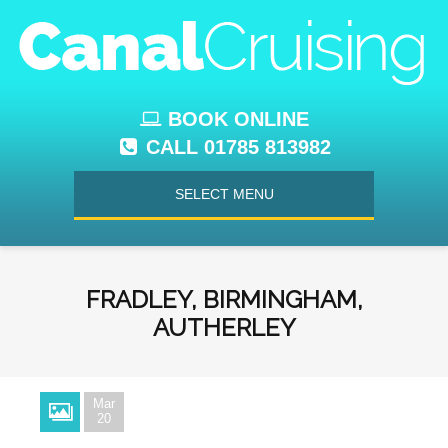
BOOK ONLINE
CALL 01785 813982
SELECT MENU
FRADLEY, BIRMINGHAM,
AUTHERLEY
Mar
20