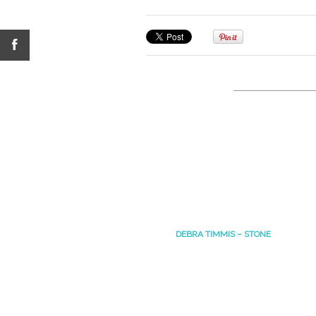
DEBRA TIMMIS – STONE