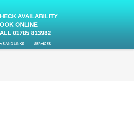
HECK AVAILABILITY
OOK ONLINE
ALL 01785 813982
WS AND LINKS
SERVICES