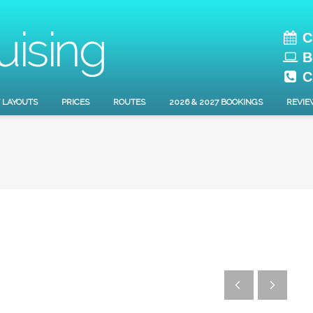
C
B
C
 LAYOUTS
PRICES
ROUTES
2026 & 2027 BOOKINGS
REVIE