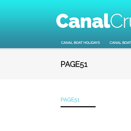
CANAL BOAT HOLIDAYS
CANAL BOAT
PAGE51
PAGE51