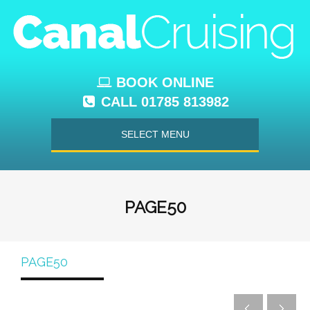
BOOK ONLINE
CALL 01785 813982
SELECT MENU
PAGE50
PAGE50