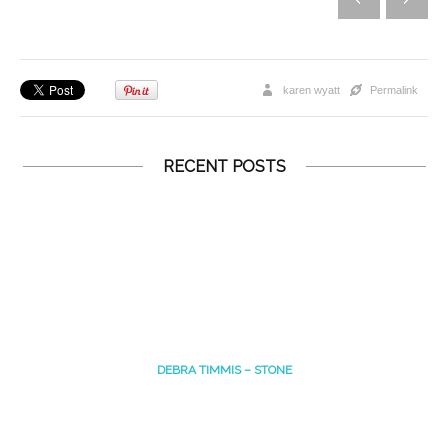
karen wyatt
Permalink
RECENT POSTS
DEBRA TIMMIS – STONE