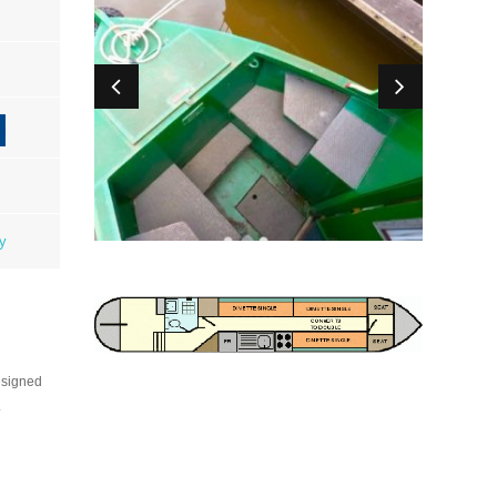
ty
esigned
.