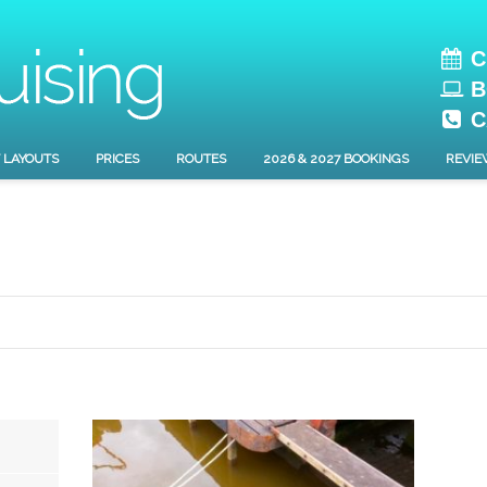
C
B
C
 LAYOUTS
PRICES
ROUTES
2026 & 2027 BOOKINGS
REVIE