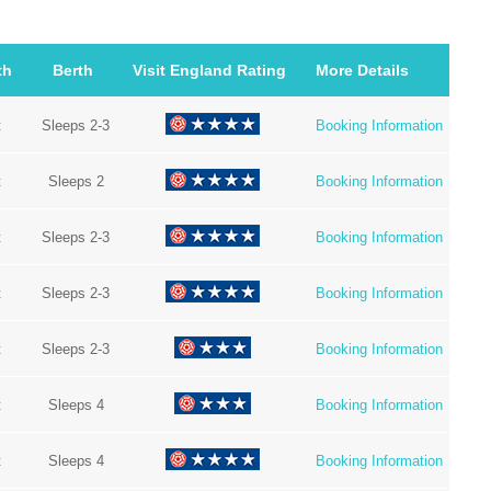
th
Berth
Visit England Rating
More Details
t
Sleeps 2-3
Booking Information
t
Sleeps 2
Booking Information
t
Sleeps 2-3
Booking Information
t
Sleeps 2-3
Booking Information
t
Sleeps 2-3
Booking Information
t
Sleeps 4
Booking Information
t
Sleeps 4
Booking Information