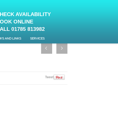
HECK AVAILABILITY
OOK ONLINE
ALL 01785 813982
WS AND LINKS
SERVICES
Tweet