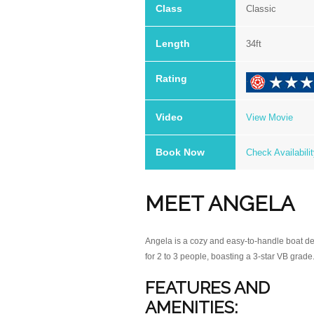
Class
Classic
Length
34ft
Rating
.
Video
View Movie
13
IMG_0411
Book Now
Check Availabili
MEET ANGELA
Angela is a cozy and easy-to-handle boat d
for 2 to 3 people, boasting a 3-star VB grade
FEATURES AND
AMENITIES: