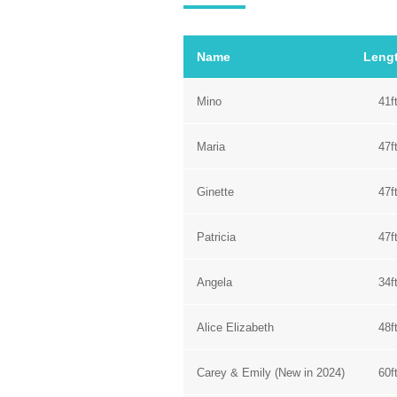
Name
Leng
Mino
41f
Maria
47f
Ginette
47f
Patricia
47f
Angela
34f
Alice Elizabeth
48f
Carey & Emily (New in 2024)
60f