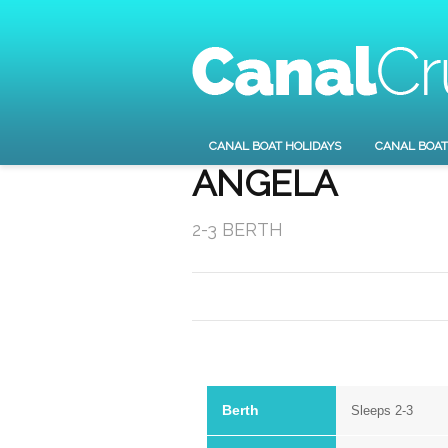
CANAL BOAT HOLIDAYS
CANAL BOAT
ANGELA
2-3 BERTH
Berth
Sleeps 2-3