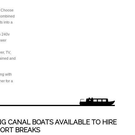
: Choose
 combined
ts into a
th 240v
power
er, TV,
tained and
ing with
er for a
G CANAL BOATS AVAILABLE TO HIRE
HORT BREAKS