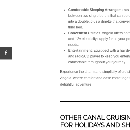
Comfortable Sleeping Arrangements
between two single berths that can be
into a double, plus a dinette that conver
third bed.
Convenient Utilities
: Angela offers bo
and 12v electricity supply for all your 
needs.
Entertainment
: Equipped with a hairdry
and radio/CD player to keep you enter
comfortable throughout your journey.
Experience the charm and simplicity of cruis
Angela, where comfort and ease come togeth
delightful adventure.
OTHER CANAL CRUISIN
FOR HOLIDAYS AND S