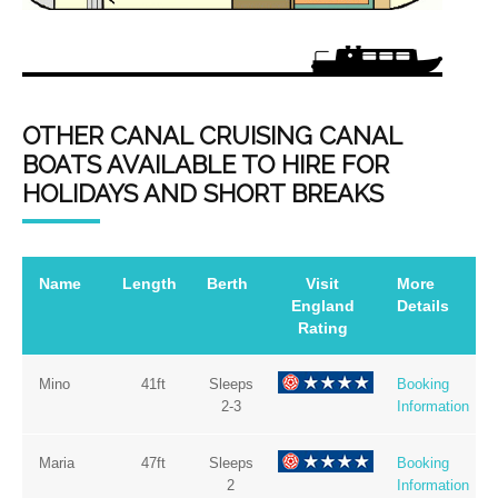
OTHER CANAL CRUISING CANAL
BOATS AVAILABLE TO HIRE FOR
HOLIDAYS AND SHORT BREAKS
Name
Length
Berth
Visit
More
England
Details
Rating
Mino
41ft
Sleeps
Booking
2-3
Information
Maria
47ft
Sleeps
Booking
2
Information