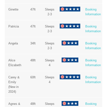
Ginette
47ft
Sleeps
Booking
2-3
Information
Patricia
47ft
Sleeps
Booking
2-3
Information
Angela
34ft
Sleeps
Booking
2-3
Information
Alice
48ft
Sleeps
Booking
Elizabeth
4
Information
Carey &
60ft
Sleeps
Booking
Emily
4
Information
(New in
2024)
Agnes &
48ft
Sleeps
Booking