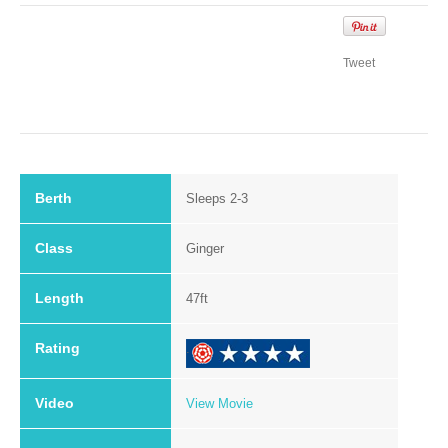
Tweet
Berth
Sleeps 2-3
Class
Ginger
Length
47ft
Rating
.
Video
View Movie