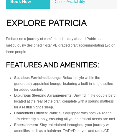
Book Now
Check Availability
EXPLORE PATRICIA
Embark on a journey of comfort and luxury aboard Patricia, a
meticulously designed 4-star VB graded craft accommodating two or
three people.
FEATURES AND AMENITIES:
Spacious Furnished Lounge
: Relax in style within the
generously appointed lounge, featuring a built-in single settee
for added comfort.
Luxurious Sleeping Arrangements
: Unwind in the double berth
located at the rear of the craft, complete with a sprung mattress
for a restful night’s sleep.
Convenient Utilities
: Patricia is equipped with both 240v and
12v electricity supply, ensuring all your electrical needs are met.
Entertainment
: Stay entertained throughout your journey with
amenities such as a hairdryer, TV/DVD player, and radio/CD