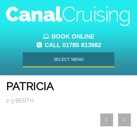
BOOK ONLINE
CALL 01785 813982
SELECT MENU
PATRICIA
2-3 BERTH