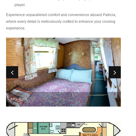
player.
Experience unparalleled comfort and convenience aboard Patricia,
where every detail is meticulously crafted to enhance your cruising
experience.
IMG_6201
IMG_6