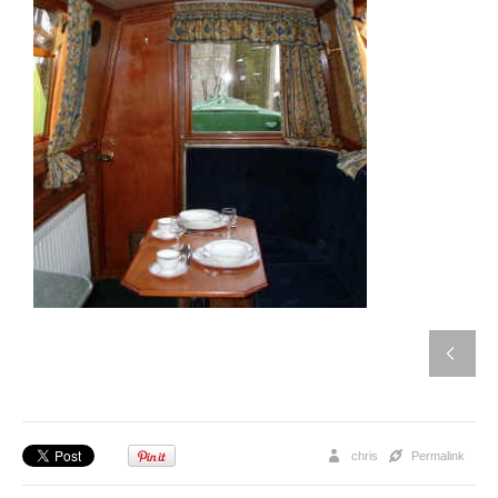
chris
Permalink