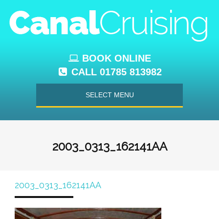
BOOK ONLINE
CALL 01785 813982
SELECT MENU
2003_0313_162141AA
2003_0313_162141AA