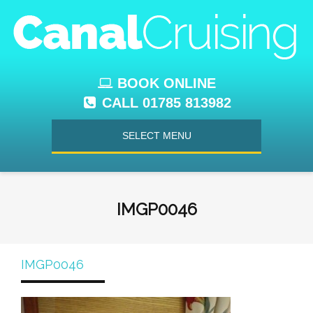
BOOK ONLINE
CALL 01785 813982
SELECT MENU
IMGP0046
IMGP0046