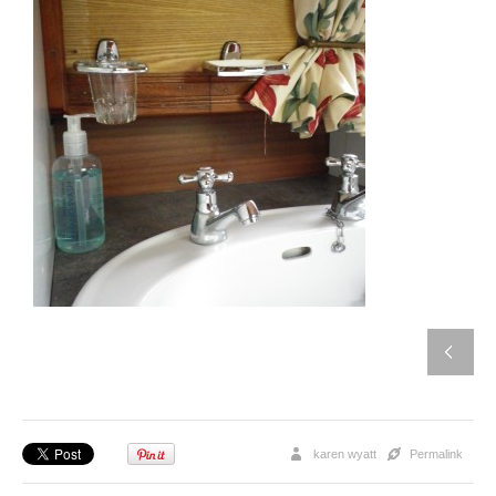
karen wyatt
Permalink