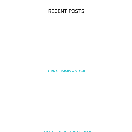
RECENT POSTS
DEBRA TIMMIS – STONE