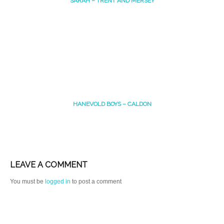
SARAH – TRENT AND MERSEY
HANEVOLD BOYS – CALDON
LEAVE A COMMENT
You must be
logged in
to post a comment