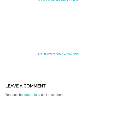
SARAH – TRENT AND MERSEY
HANEVOLD BOYS – CALDON
LEAVE A COMMENT
You must be
logged in
to post a comment