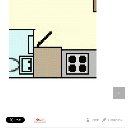
chris
Permalink