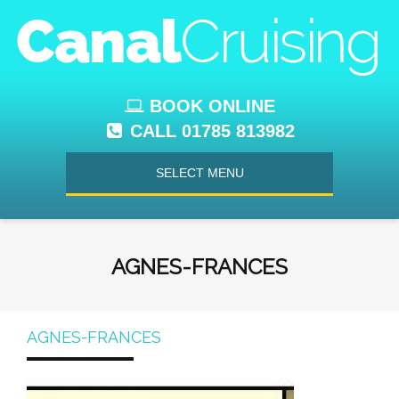
BOOK ONLINE
CALL 01785 813982
SELECT MENU
AGNES-FRANCES
AGNES-FRANCES