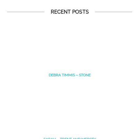
RECENT POSTS
DEBRA TIMMIS – STONE