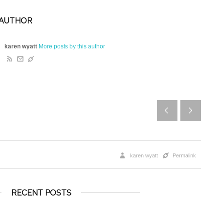
 AUTHOR
karen wyatt
More posts by this author
karen wyatt
Permalink
RECENT POSTS