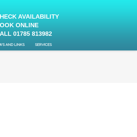
HECK AVAILABILITY
OOK ONLINE
ALL 01785 813982
WS AND LINKS
SERVICES