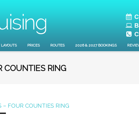
C
B
C
 LAYOUTS
PRICES
ROUTES
2026 & 2027 BOOKINGS
REVIE
R COUNTIES RING
 – FOUR COUNTIES RING