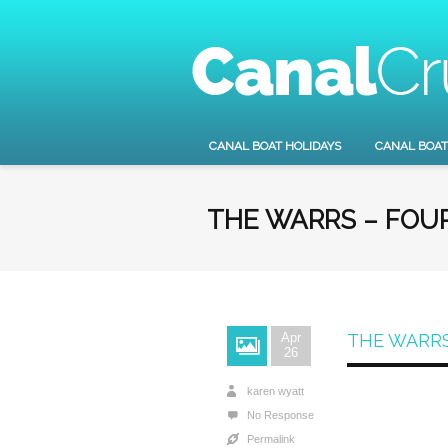
CANAL BOAT HOLIDAYS
CANAL BOAT
THE WARRS – FOU
Apr
THE WARRS
26
karen wyatt
No Response
Permalink