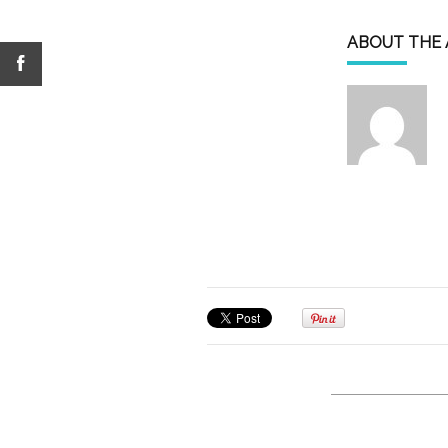
ABOUT THE