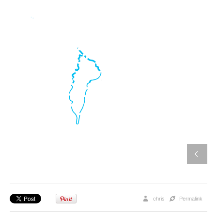
chris
Permalink