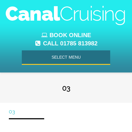
BOOK ONLINE
CALL 01785 813982
SELECT MENU
03
03