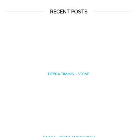
RECENT POSTS
DEBRA TIMMIS – STONE