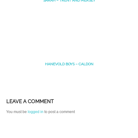
SARAH – TRENT AND MERSEY
HANEVOLD BOYS – CALDON
LEAVE A COMMENT
You must be
logged in
to post a comment