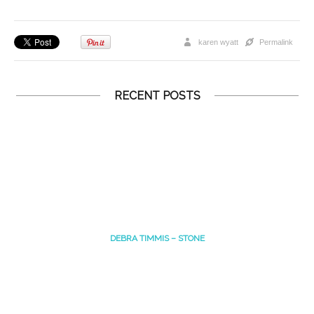
karen wyatt
Permalink
RECENT POSTS
DEBRA TIMMIS – STONE