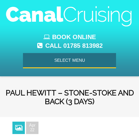
BOOK ONLINE
CALL 01785 813982
SELECT MENU
PAUL HEWITT – STONE-STOKE AND
BACK (3 DAYS)
Apr
22