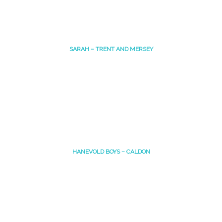
SARAH – TRENT AND MERSEY
HANEVOLD BOYS – CALDON