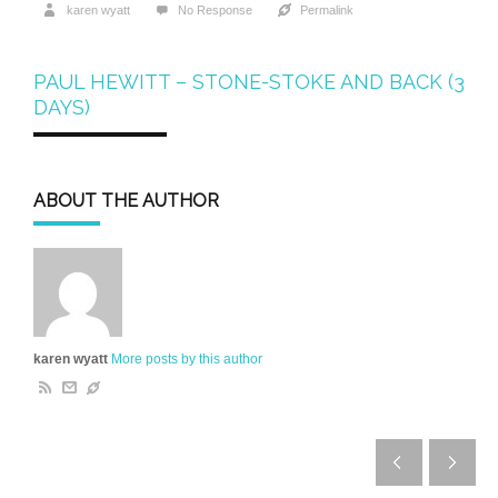
karen wyatt
No Response
Permalink
PAUL HEWITT – STONE-STOKE AND BACK (3
DAYS)
ABOUT THE AUTHOR
karen wyatt
More posts by this author