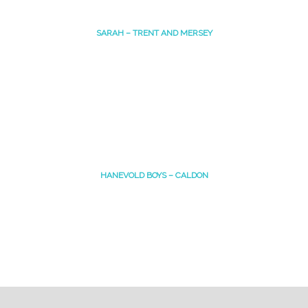
SARAH – TRENT AND MERSEY
HANEVOLD BOYS – CALDON