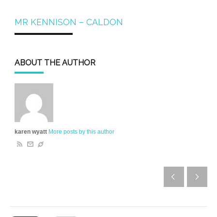
MR KENNISON – CALDON
ABOUT THE AUTHOR
karen wyatt
More posts by this author