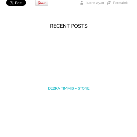
karen wyatt
Permalink
RECENT POSTS
DEBRA TIMMIS – STONE