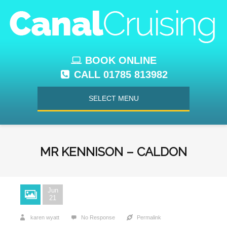
BOOK ONLINE
CALL 01785 813982
SELECT MENU
MR KENNISON – CALDON
Jun
21
karen wyatt
No Response
Permalink