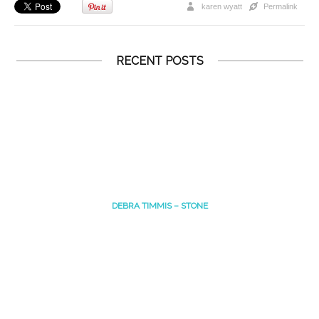
karen wyatt
Permalink
RECENT POSTS
DEBRA TIMMIS – STONE