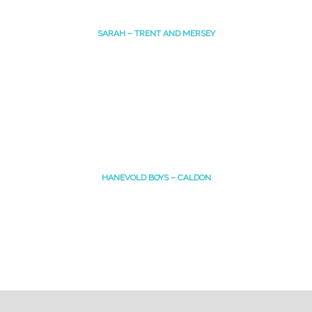
SARAH – TRENT AND MERSEY
HANEVOLD BOYS – CALDON