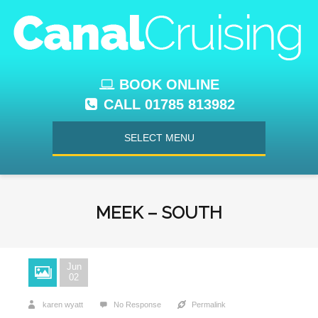
BOOK ONLINE
CALL 01785 813982
SELECT MENU
MEEK – SOUTH
Jun
02
karen wyatt
No Response
Permalink