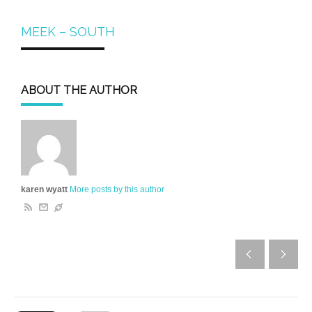
MEEK – SOUTH
ABOUT THE AUTHOR
karen wyatt
More posts by this author