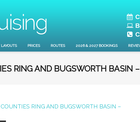
C
B
C
 LAYOUTS
PRICES
ROUTES
2026 & 2027 BOOKINGS
REVIE
IES RING AND BUGSWORTH BASIN –
 COUNTIES RING AND BUGSWORTH BASIN –