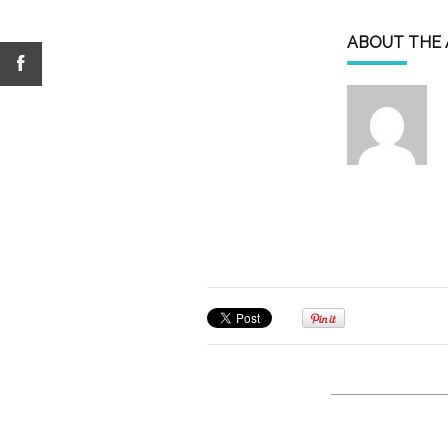
ABOUT THE