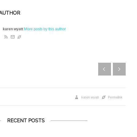
 AUTHOR
karen wyatt
More posts by this author
karen wyatt
Permalink
RECENT POSTS