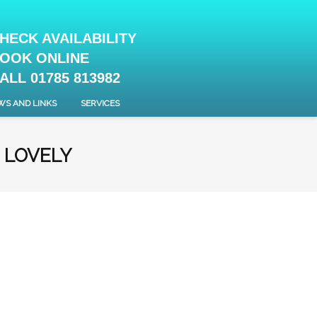
HECK AVAILABILITY
OOK ONLINE
ALL 01785 813982
WS AND LINKS
SERVICES
 LOVELY