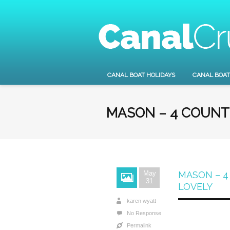
CANAL BOAT HOLIDAYS
CANAL BOAT
MASON – 4 COUNT
May
MASON – 4
31
LOVELY
karen wyatt
No Response
Permalink