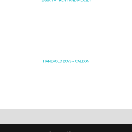
SARAH – TRENT AND MERSEY
HANEVOLD BOYS – CALDON