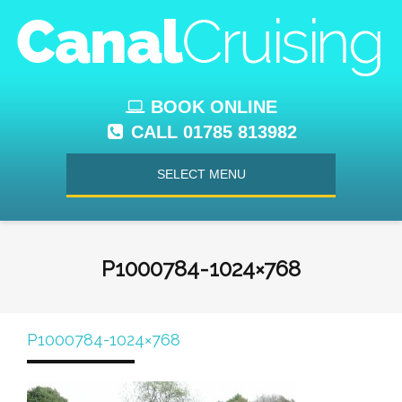
BOOK ONLINE
CALL 01785 813982
SELECT MENU
P1000784-1024×768
P1000784-1024×768