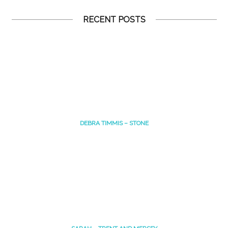
RECENT POSTS
DEBRA TIMMIS – STONE