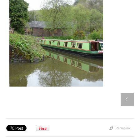
Permalink