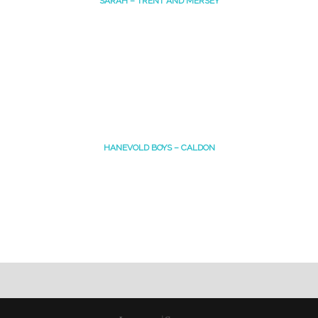
SARAH – TRENT AND MERSEY
HANEVOLD BOYS – CALDON