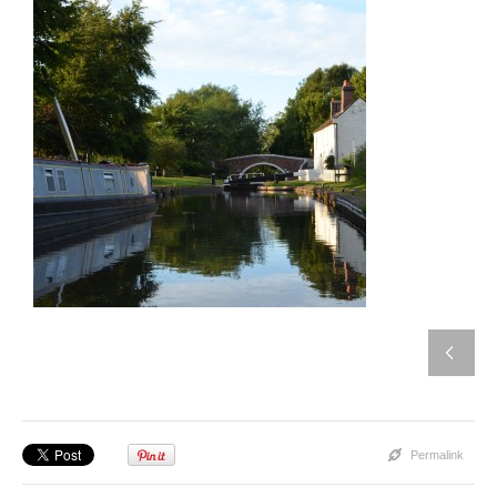
Permalink