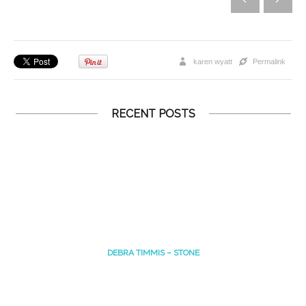
karen wyatt
Permalink
RECENT POSTS
DEBRA TIMMIS – STONE