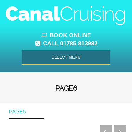
BOOK ONLINE
CALL 01785 813982
SELECT MENU
PAGE6
PAGE6