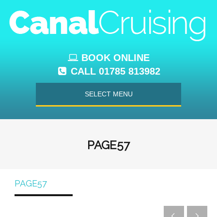
BOOK ONLINE
CALL 01785 813982
SELECT MENU
PAGE57
PAGE57