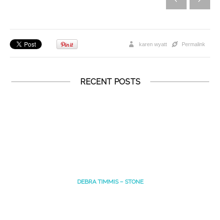
karen wyatt
Permalink
RECENT POSTS
DEBRA TIMMIS – STONE