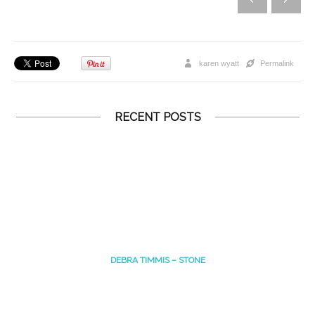
karen wyatt
Permalink
RECENT POSTS
DEBRA TIMMIS – STONE