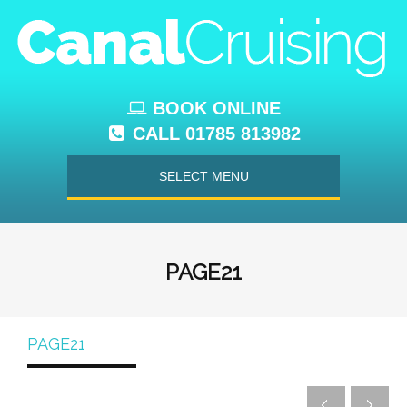
BOOK ONLINE
CALL 01785 813982
SELECT MENU
PAGE21
PAGE21