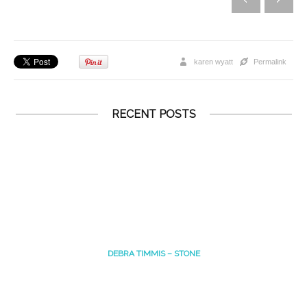
karen wyatt
Permalink
RECENT POSTS
DEBRA TIMMIS – STONE