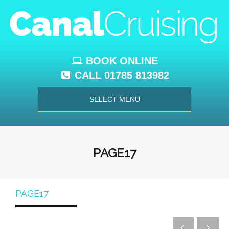
BOOK ONLINE
CALL 01785 813982
SELECT MENU
PAGE17
PAGE17