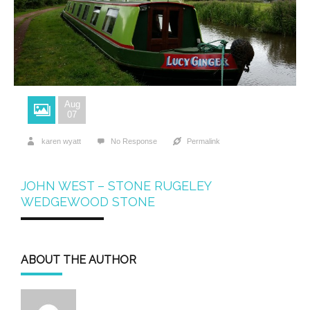
Aug
07
karen wyatt
No Response
Permalink
JOHN WEST – STONE RUGELEY
WEDGEWOOD STONE
ABOUT THE AUTHOR