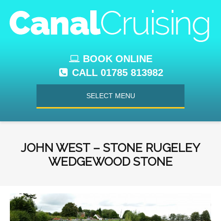
BOOK ONLINE
CALL 01785 813982
SELECT MENU
JOHN WEST – STONE RUGELEY
WEDGEWOOD STONE