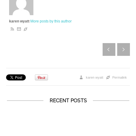
karen wyatt
More posts by this author
karen wyatt
Permalink
RECENT POSTS