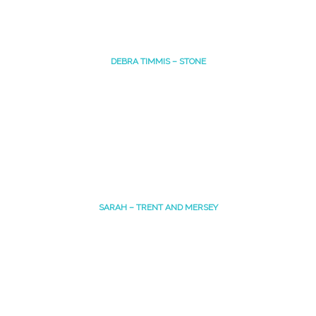
DEBRA TIMMIS – STONE
SARAH – TRENT AND MERSEY