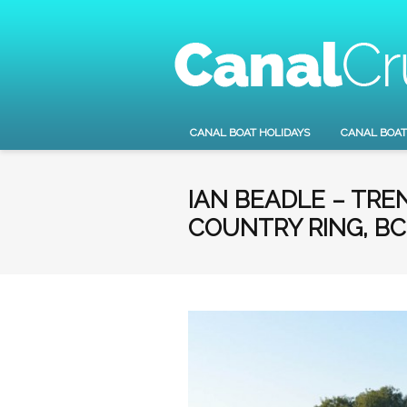
CANAL BOAT HOLIDAYS
CANAL BOAT
IAN BEADLE – TR
COUNTRY RING, BC