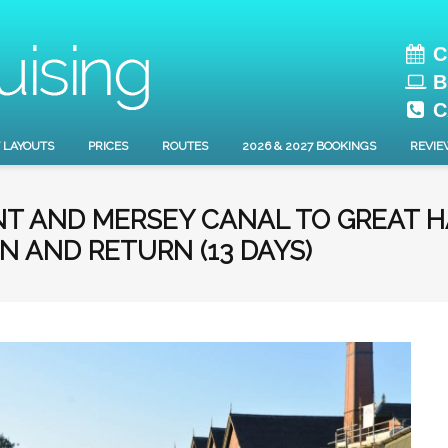
C
B
C
 LAYOUTS
PRICES
ROUTES
2026 & 2027 BOOKINGS
REVIE
ENT AND MERSEY CANAL TO GREAT 
N AND RETURN (13 DAYS)