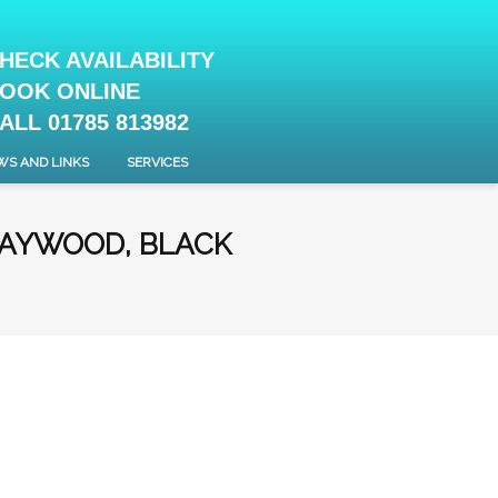
HECK AVAILABILITY
OOK ONLINE
ALL 01785 813982
WS AND LINKS
SERVICES
HAYWOOD, BLACK