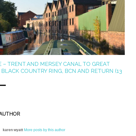
E – TRENT AND MERSEY CANAL TO GREAT
BLACK COUNTRY RING, BCN AND RETURN (13
 AUTHOR
karen wyatt
More posts by this author