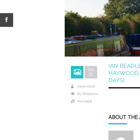
IAN BEADL
Oct
HAYWOOD, 
01
DAYS)
karen wyatt
No Response
Permalink
ABOUT THE