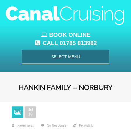
BOOK ONLINE
CALL 01785 813982
SELECT MENU
HANKIN FAMILY – NORBURY
Jul
10
karen wyatt
No Response
Permalink