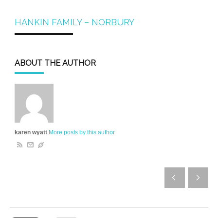
HANKIN FAMILY – NORBURY
ABOUT THE AUTHOR
karen wyatt
More posts by this author