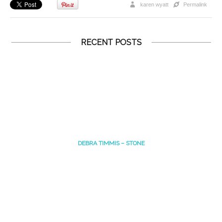
karen wyatt
Permalink
RECENT POSTS
DEBRA TIMMIS – STONE