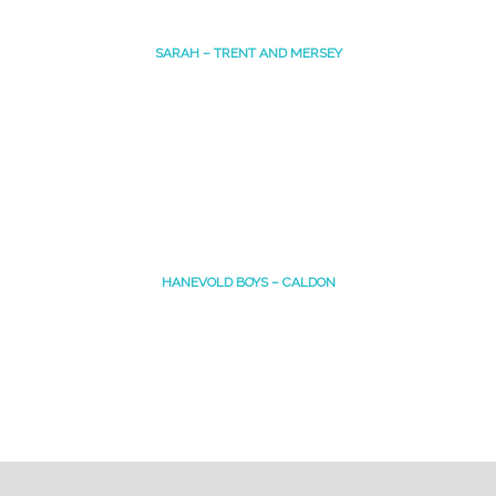
SARAH – TRENT AND MERSEY
HANEVOLD BOYS – CALDON