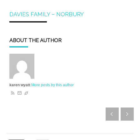
DAVIES FAMILY – NORBURY
ABOUT THE AUTHOR
karen wyatt
More posts by this author