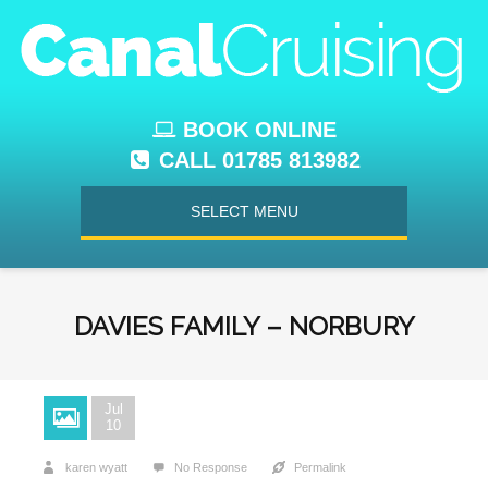
BOOK ONLINE
CALL 01785 813982
SELECT MENU
DAVIES FAMILY – NORBURY
Jul
10
karen wyatt
No Response
Permalink