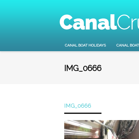
CANAL BOAT HOLIDAYS
CANAL BOAT
IMG_0666
IMG_0666