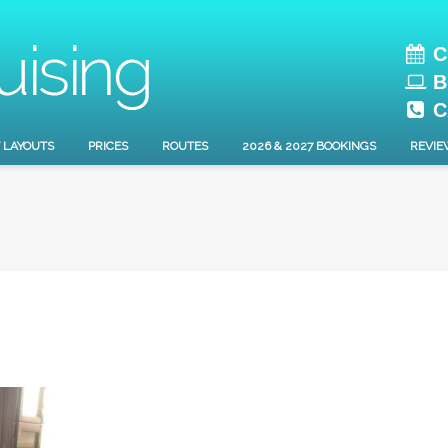
C
B
C
 LAYOUTS
PRICES
ROUTES
2026 & 2027 BOOKINGS
REVIE