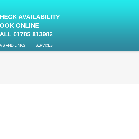
HECK AVAILABILITY
OOK ONLINE
ALL 01785 813982
WS AND LINKS
SERVICES