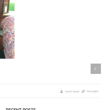
karen wyatt
Permalink