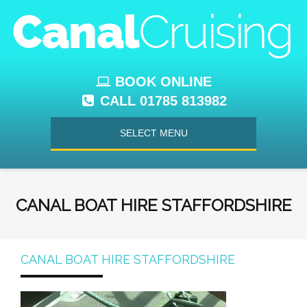
BOOK ONLINE
CALL 01785 813982
SELECT MENU
CANAL BOAT HIRE STAFFORDSHIRE
CANAL BOAT HIRE STAFFORDSHIRE