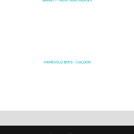
SARAH – TRENT AND MERSEY
HANEVOLD BOYS – CALDON