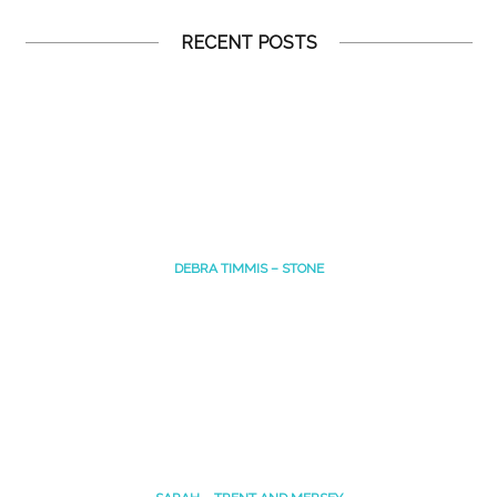
RECENT POSTS
DEBRA TIMMIS – STONE