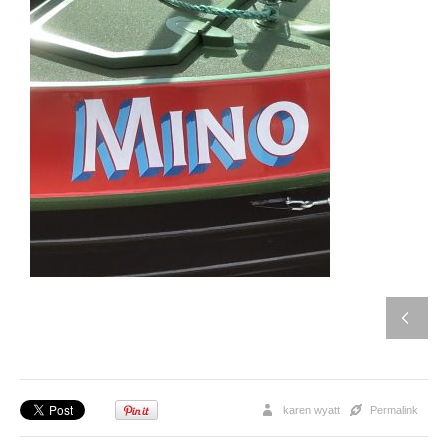
karen wyatt
Permalink