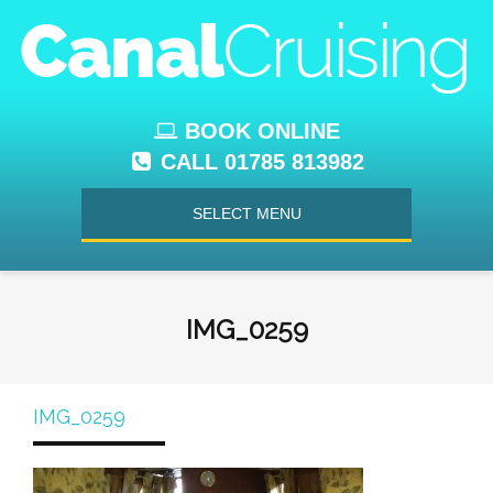
BOOK ONLINE
CALL 01785 813982
SELECT MENU
IMG_0259
IMG_0259