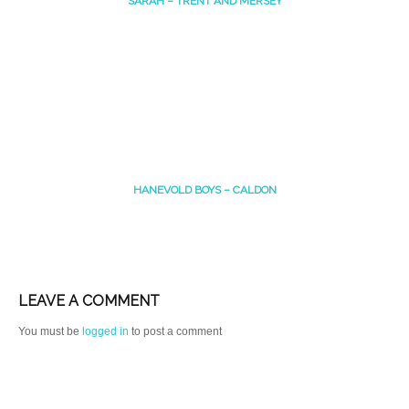
SARAH – TRENT AND MERSEY
HANEVOLD BOYS – CALDON
LEAVE A COMMENT
You must be
logged in
to post a comment