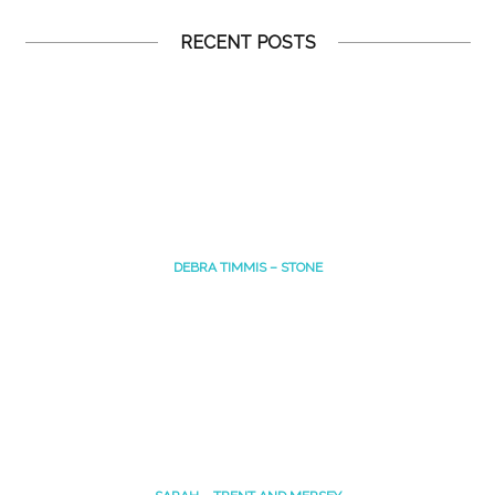
RECENT POSTS
DEBRA TIMMIS – STONE