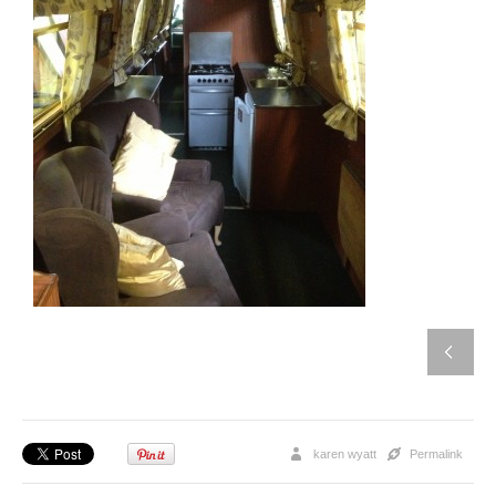
karen wyatt
Permalink