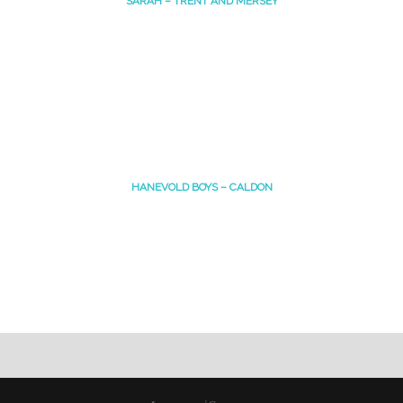
SARAH – TRENT AND MERSEY
HANEVOLD BOYS – CALDON