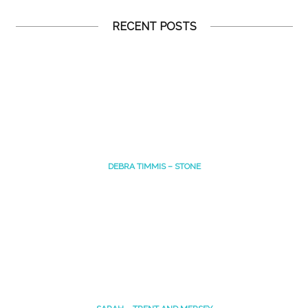
RECENT POSTS
DEBRA TIMMIS – STONE