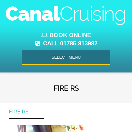
BOOK ONLINE
CALL 01785 813982
SELECT MENU
FIRE RS
FIRE RS