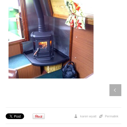
karen wyatt
Permalink