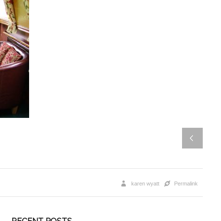
karen wyatt
Permalink