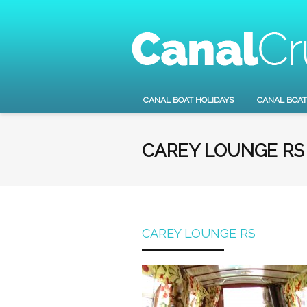
CANAL BOAT HOLIDAYS
CANAL BOAT
CAREY LOUNGE RS
CAREY LOUNGE RS