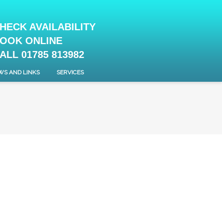
HECK AVAILABILITY
OOK ONLINE
ALL 01785 813982
WS AND LINKS
SERVICES