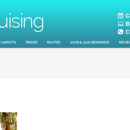
C
B
C
 LAYOUTS
PRICES
ROUTES
2026 & 2027 BOOKINGS
REVIE