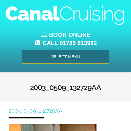
BOOK ONLINE
CALL 01785 813982
SELECT MENU
2003_0509_132729AA
2003_0509_132729AA