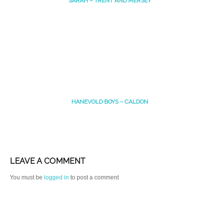
SARAH – TRENT AND MERSEY
HANEVOLD BOYS – CALDON
LEAVE A COMMENT
You must be
logged in
to post a comment