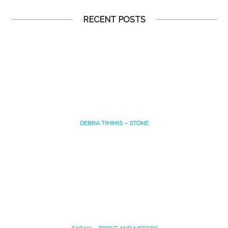
RECENT POSTS
DEBRA TIMMIS – STONE