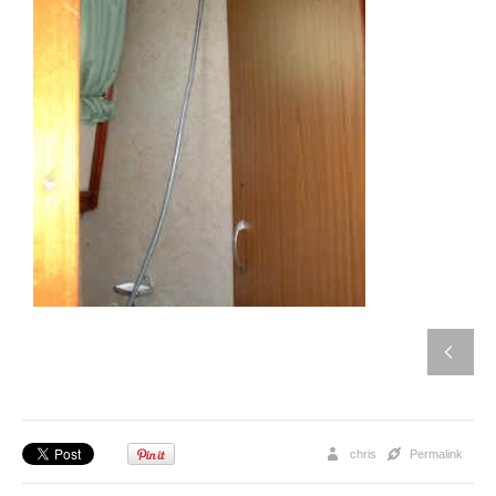
chris
Permalink