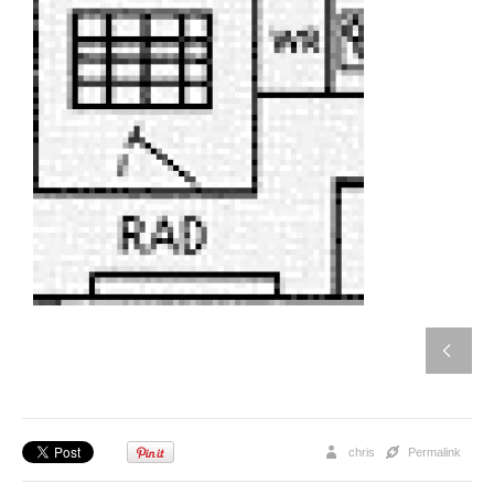
chris
Permalink