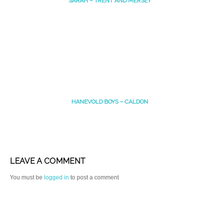
SARAH – TRENT AND MERSEY
HANEVOLD BOYS – CALDON
LEAVE A COMMENT
You must be
logged in
to post a comment