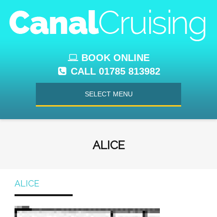
BOOK ONLINE
CALL 01785 813982
SELECT MENU
ALICE
ALICE