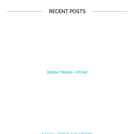
RECENT POSTS
DEBRA TIMMIS – STONE