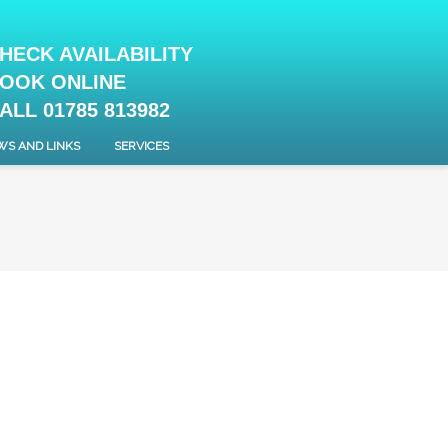
HECK AVAILABILITY
OOK ONLINE
ALL 01785 813982
WS AND LINKS
SERVICES