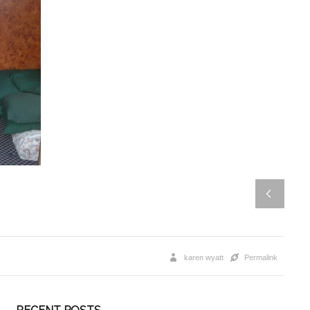
karen wyatt
Permalink