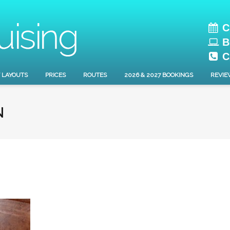
C
B
C
 LAYOUTS
PRICES
ROUTES
2026 & 2027 BOOKINGS
REVIE
N