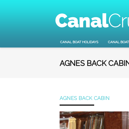
CANAL BOAT HOLIDAYS
CANAL BOAT
AGNES BACK CABI
AGNES BACK CABIN