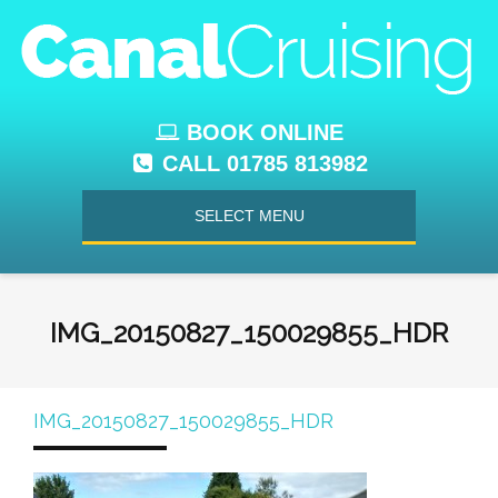
BOOK ONLINE
CALL 01785 813982
SELECT MENU
IMG_20150827_150029855_HDR
IMG_20150827_150029855_HDR