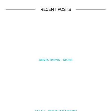
RECENT POSTS
DEBRA TIMMIS – STONE