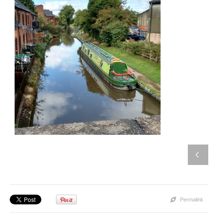
Permalink