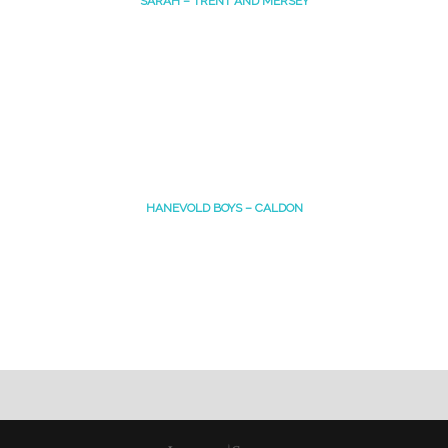
SARAH – TRENT AND MERSEY
HANEVOLD BOYS – CALDON