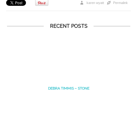
karen wyatt
Permalink
RECENT POSTS
DEBRA TIMMIS – STONE