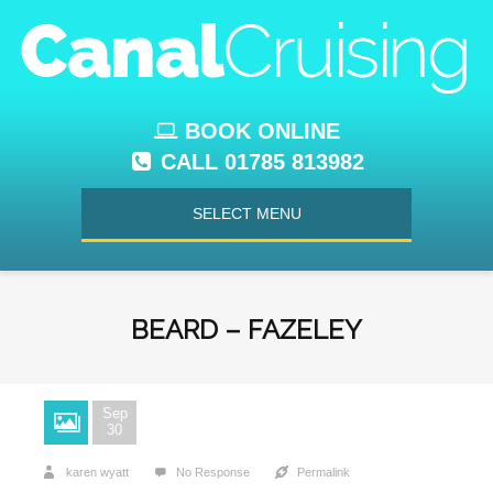
BOOK ONLINE
CALL 01785 813982
SELECT MENU
BEARD – FAZELEY
Sep
30
karen wyatt
No Response
Permalink