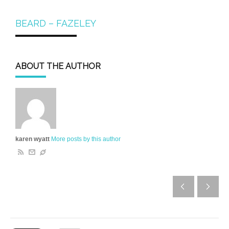
BEARD – FAZELEY
ABOUT THE AUTHOR
karen wyatt
More posts by this author