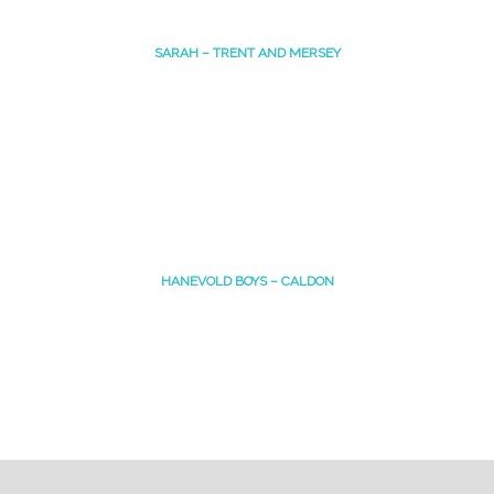
SARAH – TRENT AND MERSEY
HANEVOLD BOYS – CALDON