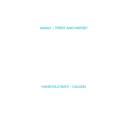
SARAH – TRENT AND MERSEY
HANEVOLD BOYS – CALDON