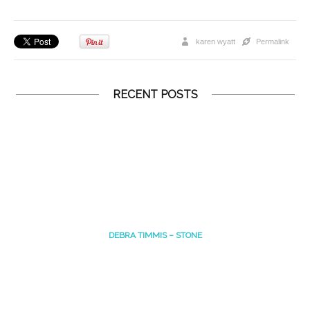
karen wyatt
Permalink
RECENT POSTS
DEBRA TIMMIS – STONE