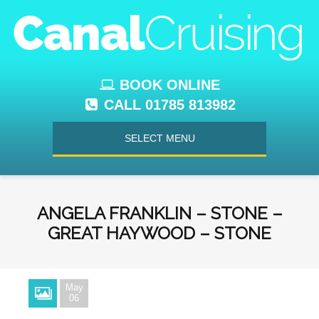
BOOK ONLINE
CALL 01785 813982
SELECT MENU
ANGELA FRANKLIN – STONE –
GREAT HAYWOOD – STONE
May
06