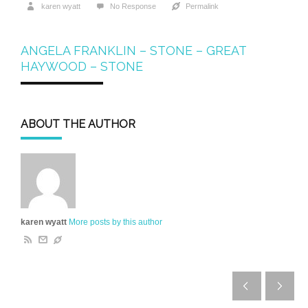
karen wyatt
No Response
Permalink
ANGELA FRANKLIN – STONE – GREAT
HAYWOOD – STONE
ABOUT THE AUTHOR
karen wyatt
More posts by this author